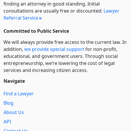
finding an attorney in good standing. Initial
consultations are usually free or discounted:
Lawyer
Referral Service
Committed to Public Service
We will always provide free access to the current law. In
addition,
we provide special support
for non-profit,
educational, and government users. Through social
entre­pre­neurship, we’re lowering the cost of legal
services and increasing citizen access.
Navigate
Find a Lawyer
Blog
About Us
API