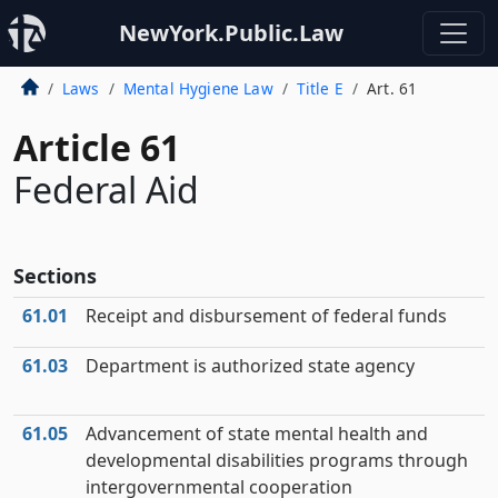
NewYork.Public.Law
Laws
Mental Hygiene Law
Title E
Art. 61
Article 61
Federal Aid
Sections
61.01
Receipt and disbursement of federal funds
61.03
Department is authorized state agency
61.05
Advancement of state mental health and
developmental disabilities programs through
intergovernmental cooperation