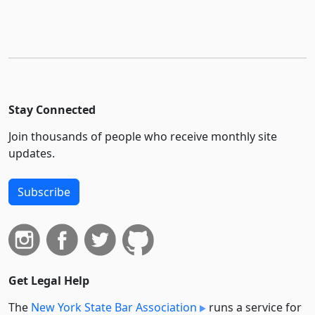
Stay Connected
Join thousands of people who receive monthly site
updates.
Subscribe
Get Legal Help
The
New York State Bar Association
runs a service for