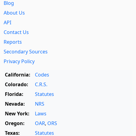
Blog
About Us
API
Contact Us
Reports
Secondary Sources
Privacy Policy
California:
Codes
Colorado:
C.R.S.
Florida:
Statutes
Nevada:
NRS
New York:
Laws
Oregon:
OAR
,
ORS
Texas:
Statutes