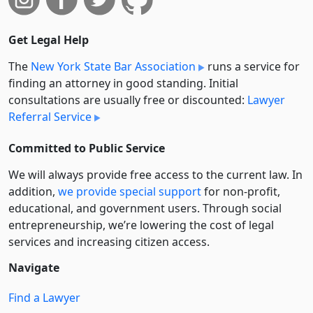
Get Legal Help
The
New York State Bar Association
runs a service for
finding an attorney in good standing. Initial
consultations are usually free or discounted:
Lawyer
Referral Service
Committed to Public Service
We will always provide free access to the current law. In
addition,
we provide special support
for non-profit,
educational, and government users. Through social
entre­pre­neurship, we’re lowering the cost of legal
services and increasing citizen access.
Navigate
Find a Lawyer