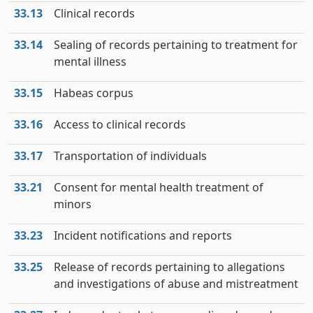
33.13
Clinical records
33.14
Sealing of records pertaining to treatment for
mental illness
33.15
Habeas corpus
33.16
Access to clinical records
33.17
Transportation of individuals
33.21
Consent for mental health treatment of
minors
33.23
Incident notifications and reports
33.25
Release of records pertaining to allegations
and investigations of abuse and mistreatment