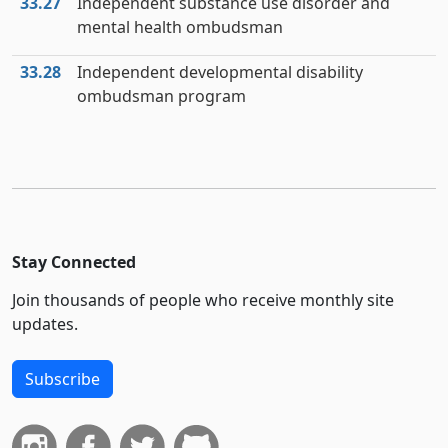
33.27
Independent substance use disorder and
mental health ombudsman
33.28
Independent developmental disability
ombudsman program
Stay Connected
Join thousands of people who receive monthly site
updates.
Subscribe