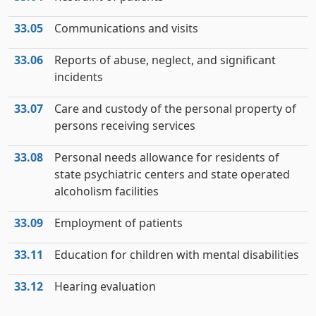
33.05
Communications and visits
33.06
Reports of abuse, neglect, and significant
incidents
33.07
Care and custody of the personal property of
persons receiving services
33.08
Personal needs allowance for residents of
state psychiatric centers and state operated
alcoholism facilities
33.09
Employment of patients
33.11
Education for children with mental disabilities
33.12
Hearing evaluation