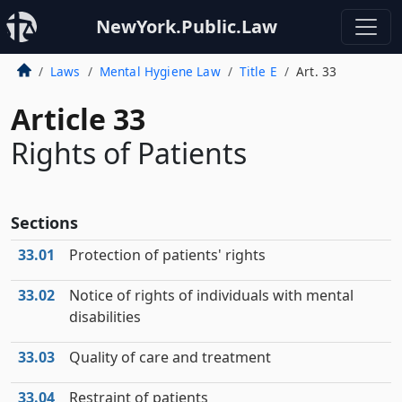
NewYork.Public.Law
Laws
Mental Hygiene Law
Title E
Art. 33
Article 33
Rights of Patients
Sections
33.01
Protection of patients' rights
33.02
Notice of rights of individuals with mental
disabilities
33.03
Quality of care and treatment
33.04
Restraint of patients