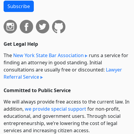
Subscribe
Get Legal Help
The
New York State Bar Association
runs a service for
finding an attorney in good standing. Initial
consultations are usually free or discounted:
Lawyer
Referral Service
Committed to Public Service
We will always provide free access to the current law. In
addition,
we provide special support
for non-profit,
educational, and government users. Through social
entre­pre­neurship, we’re lowering the cost of legal
services and increasing citizen access.