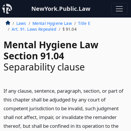
NewYork.Public.Law
Laws
Mental Hygiene Law
Title E
Art. 91. Laws Repealed
§ 91.04
Mental Hygiene Law
Section 91.04
Separability clause
If any clause, sentence, paragraph, section, or part of
this chapter shall be adjudged by any court of
competent jurisdiction to be invalid, such judgment
shall not affect, impair, or invalidate the remainder
thereof, but shall be confined in its operation to the