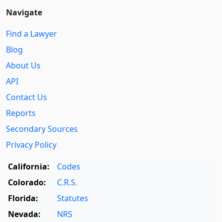
Navigate
Find a Lawyer
Blog
About Us
API
Contact Us
Reports
Secondary Sources
Privacy Policy
California:
Codes
Colorado:
C.R.S.
Florida:
Statutes
Nevada:
NRS