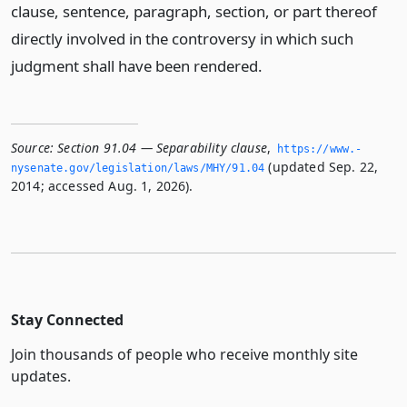
clause, sentence, paragraph, section, or part thereof
directly involved in the controversy in which such
judgment shall have been rendered.
Source:
Section 91.04 — Separability clause
,
https://www.­
(updated Sep. 22,
nysenate.­gov/legislation/laws/MHY/91.­04
2014; accessed Aug. 1, 2026).
Stay Connected
Join thousands of people who receive monthly site
updates.