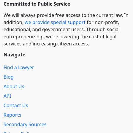
Committed to Public Service
We will always provide free access to the current law. In
addition,
we provide special support
for non-profit,
educational, and government users. Through social
entre­pre­neurship, we’re lowering the cost of legal
services and increasing citizen access.
Navigate
Find a Lawyer
Blog
About Us
API
Contact Us
Reports
Secondary Sources