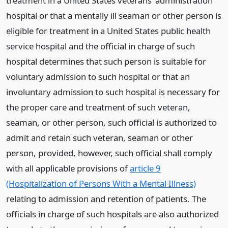
treatment in a United States veterans’ administration
hospital or that a mentally ill seaman or other person is
eligible for treatment in a United States public health
service hospital and the official in charge of such
hospital determines that such person is suitable for
voluntary admission to such hospital or that an
involuntary admission to such hospital is necessary for
the proper care and treatment of such veteran,
seaman, or other person, such official is authorized to
admit and retain such veteran, seaman or other
person, provided, however, such official shall comply
with all applicable provisions of
article 9
(Hospitalization of Persons With a Mental Illness)
relating to admission and retention of patients. The
officials in charge of such hospitals are also authorized