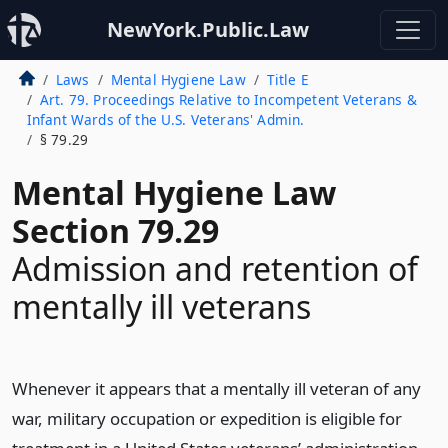
NewYork.Public.Law
Laws
Mental Hygiene Law
Title E
Art. 79. Proceedings Relative to Incompetent Veterans &
Infant Wards of the U.S. Veterans' Admin.
§ 79.29
Mental Hygiene Law
Section 79.29
Admission and retention of
mentally ill veterans
Whenever it appears that a mentally ill veteran of any
war, military occupation or expedition is eligible for