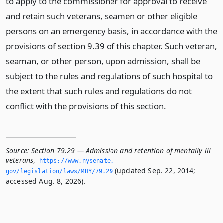
to apply to the commissioner for approval to receive
and retain such veterans, seamen or other eligible
persons on an emergency basis, in accordance with the
provisions of section 9.39 of this chapter. Such veteran,
seaman, or other person, upon admission, shall be
subject to the rules and regulations of such hospital to
the extent that such rules and regulations do not
conflict with the provisions of this section.
Source:
Section 79.29 — Admission and retention of mentally ill
veterans
,
https://www.­nysenate.­
(updated Sep. 22, 2014;
gov/legislation/laws/MHY/79.­29
accessed Aug. 8, 2026).