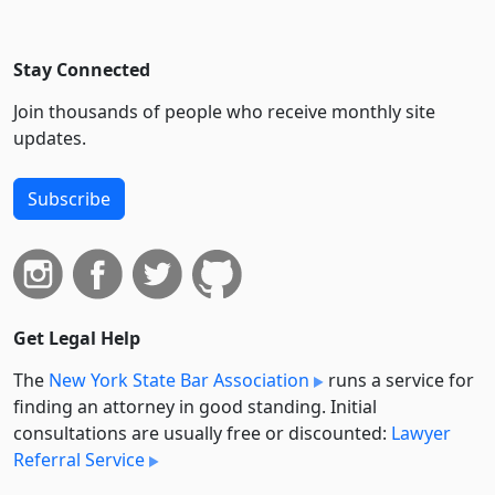
Stay Connected
Join thousands of people who receive monthly site
updates.
Subscribe
Get Legal Help
The
New York State Bar Association
runs a service for
finding an attorney in good standing. Initial
consultations are usually free or discounted:
Lawyer
Referral Service