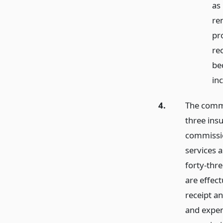
as
re
pr
re
be
in
4.
The commis
three ins
commissio
services a
forty-thr
are effec
receipt a
and expen