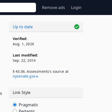
Remove ads
Login
Up to date
Verified:
Aug. 1, 2026
Last modified:
Sep. 22, 2014
§ 43.06. Assessments's source at
nysenate​.gov
Link Style
ts
Pragmatic
Pedantic