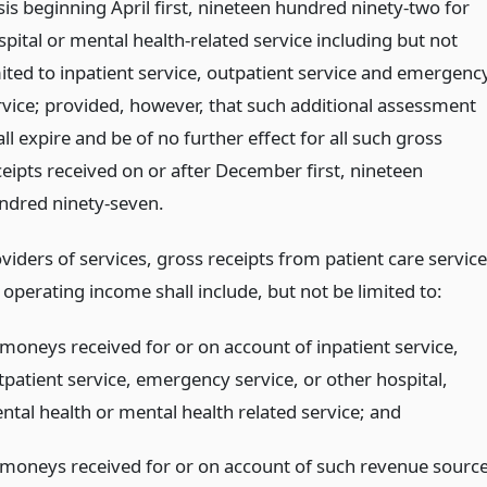
sis beginning April first, nineteen hundred ninety-two for
spital or mental health-related service including but not
mited to inpatient service, outpatient service and emergenc
rvice; provided, however, that such additional assessment
ll expire and be of no further effect for all such gross
ceipts received on or after December first, nineteen
ndred ninety-seven.
oviders of services, gross receipts from patient care servic
operating income shall include, but not be limited to:
l moneys received for or on account of inpatient service,
tpatient service, emergency service, or other hospital,
ntal health or mental health related service;
and
l moneys received for or on account of such revenue sourc