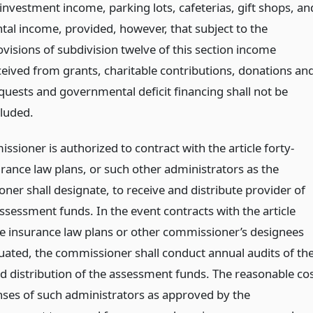
 investment income, parking lots, cafeterias, gift shops, an
ntal income, provided, however, that subject to the
ovisions of subdivision twelve of this section income
ceived from grants, charitable contributions, donations an
quests and governmental deficit financing shall not be
cluded.
sioner is authorized to contract with the article forty-
urance law plans, or such other administrators as the
ner shall designate, to receive and distribute provider of
ssessment funds. In the event contracts with the article
ee insurance law plans or other commissioner’s designees
tuated, the commissioner shall conduct annual audits of th
nd distribution of the assessment funds. The reasonable co
ses of such administrators as approved by the