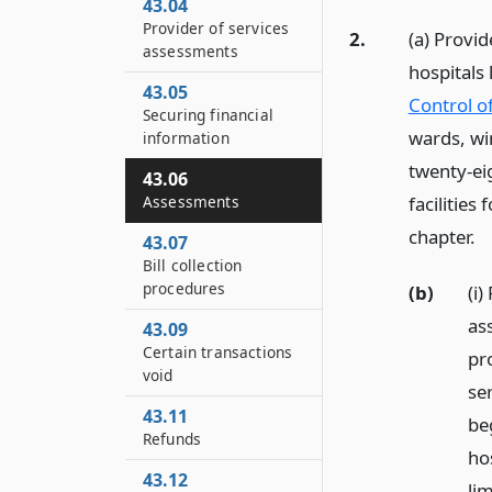
43.04
Provider of services
2.
(a) Provid
assessments
hospitals
43.05
Control of
Securing financial
wards, win
information
twenty-eig
43.06
facilities
Assessments
chapter.
43.07
Bill collection
procedures
(b)
(i)
as
43.09
Certain transactions
pro
void
se
43.11
be
Refunds
ho
43.12
li