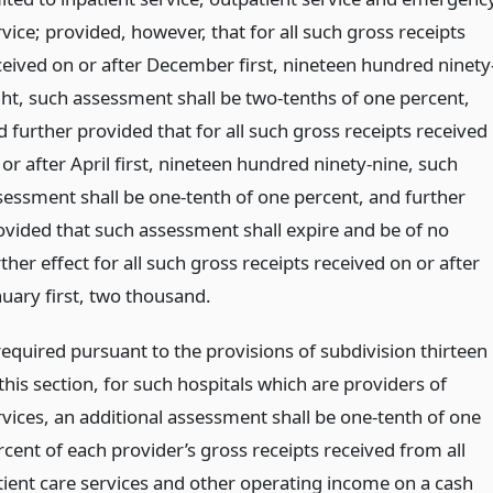
vice; provided, however, that for all such gross receipts
ceived on or after December first, nineteen hundred ninety
ght, such assessment shall be two-tenths of one percent,
d further provided that for all such gross receipts received
or after April first, nineteen hundred ninety-nine, such
sessment shall be one-tenth of one percent, and further
ovided that such assessment shall expire and be of no
ther effect for all such gross receipts received on or after
nuary first, two thousand.
 required pursuant to the provisions of subdivision thirteen
this section, for such hospitals which are providers of
rvices, an additional assessment shall be one-tenth of one
rcent of each provider’s gross receipts received from all
tient care services and other operating income on a cash