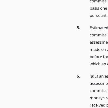
commissio
basis one
pursuant 
5.
Estimated
commissio
assessmen
made on a
before th
which an 
6.
(a) If an
assessmen
commissio
moneys re
received 