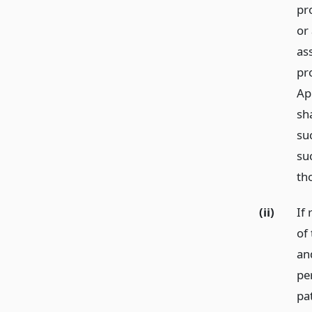
pr
or
as
pro
Ap
sh
suc
suc
th
(ii)
If
of 
an
pe
pa