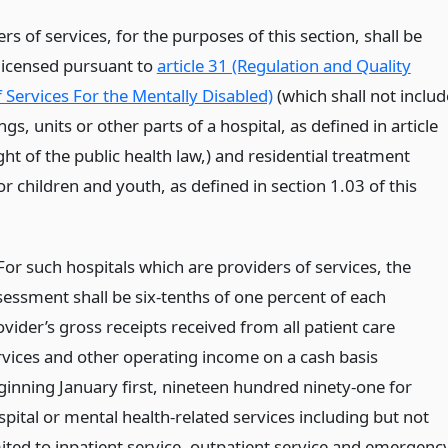
ers of services, for the purposes of this section, shall be
 licensed pursuant to
article 31 (Regulation and Quality
 Services For the Mentally Disabled)
(which shall not includ
gs, units or other parts of a hospital, as defined in article
ht of the public health law,) and residential treatment
 for children and youth, as defined in section 1.03 of this
 For such hospitals which are providers of services, the
sessment shall be six-tenths of one percent of each
vider’s gross receipts received from all patient care
rvices and other operating income on a cash basis
ginning January first, nineteen hundred ninety-one for
spital or mental health-related services including but not
mited to inpatient service, outpatient service and emergenc