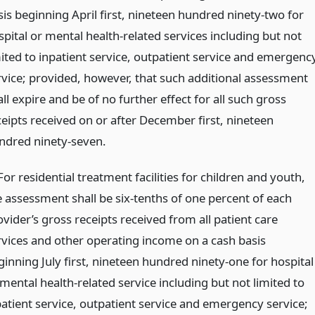
sis beginning April first, nineteen hundred ninety-two for
spital or mental health-related services including but not
mited to inpatient service, outpatient service and emergenc
rvice; provided, however, that such additional assessment
ll expire and be of no further effect for all such gross
ceipts received on or after December first, nineteen
ndred ninety-seven.
 For residential treatment facilities for children and youth,
e assessment shall be six-tenths of one percent of each
vider’s gross receipts received from all patient care
rvices and other operating income on a cash basis
ginning July first, nineteen hundred ninety-one for hospital
mental health-related service including but not limited to
patient service, outpatient service and emergency service;