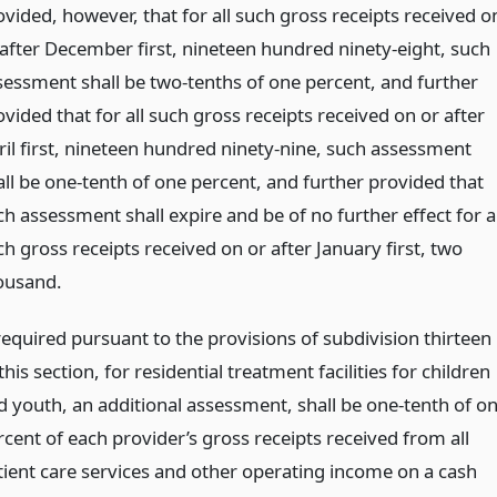
ovided, however, that for all such gross receipts received o
 after December first, nineteen hundred ninety-eight, such
sessment shall be two-tenths of one percent, and further
vided that for all such gross receipts received on or after
ril first, nineteen hundred ninety-nine, such assessment
all be one-tenth of one percent, and further provided that
h assessment shall expire and be of no further effect for al
h gross receipts received on or after January first, two
ousand.
 required pursuant to the provisions of subdivision thirteen
this section, for residential treatment facilities for children
d youth, an additional assessment, shall be one-tenth of o
rcent of each provider’s gross receipts received from all
tient care services and other operating income on a cash