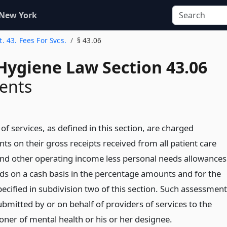
 New York
t. 43. Fees For Svcs.
§ 43.06
Hygiene Law Section 43.06
ents
of services, as defined in this section, are charged
s on their gross receipts received from all patient care
and other operating income less personal needs allowances
ds on a cash basis in the percentage amounts and for the
ecified in subdivision two of this section. Such assessmen
ubmitted by or on behalf of providers of services to the
ner of mental health or his or her designee.