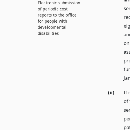
Electronic submission
ser
of periodic cost
reports to the office
re
for people with
ei
developmental
disabilities
an
on 
as
pr
fur
Ja
(ii)
If
of 
se
pe
pa