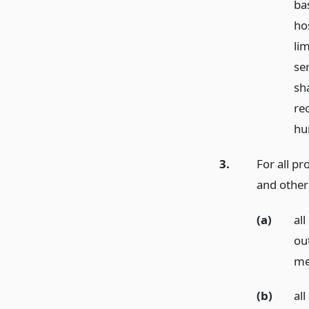
ba
ho
li
se
sha
re
hu
3.
For all pr
and other 
(a)
al
ou
me
(b)
al