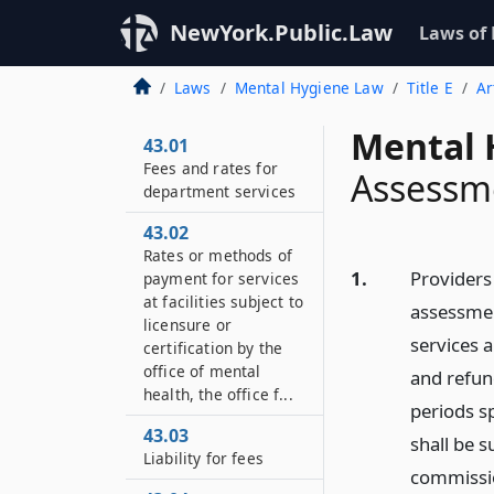
NewYork.Public.Law
Laws of
Laws
Mental Hygiene Law
Title E
Ar
Mental 
43.01
Fees and rates for
Assessm
department services
43.02
Rates or methods of
1.
Providers 
payment for services
at facilities subject to
assessment
licensure or
services 
certification by the
office of mental
and refun
health, the office f...
periods sp
43.03
shall be s
Liability for fees
commissio