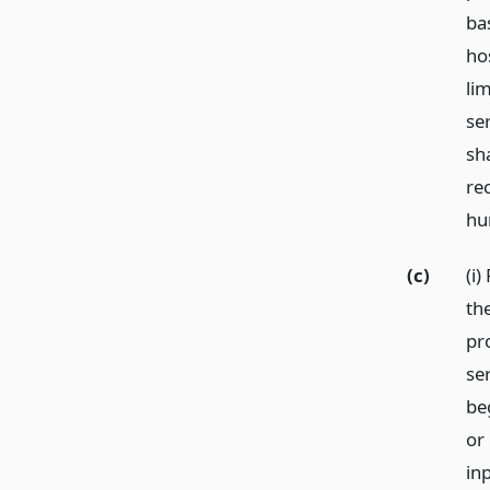
ba
ho
li
se
sha
re
hu
(c)
(i)
th
pro
se
be
or 
in