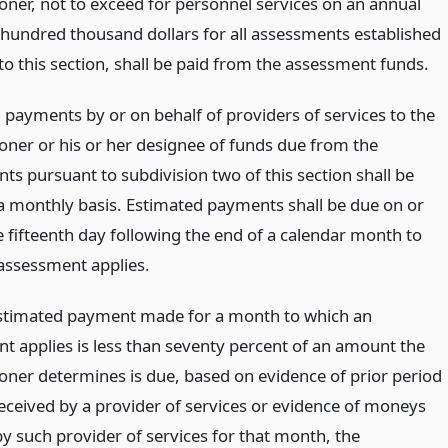
ner, not to exceed for personnel services on an annual
 hundred thousand dollars for all assessments established
to this section, shall be paid from the assessment funds.
 payments by or on behalf of providers of services to the
ner or his or her designee of funds due from the
ts pursuant to subdivision two of this section shall be
 monthly basis. Estimated payments shall be due on or
e fifteenth day following the end of a calendar month to
assessment applies.
 estimated payment made for a month to which an
t applies is less than seventy percent of an amount the
ner determines is due, based on evidence of prior period
ceived by a provider of services or evidence of moneys
by such provider of services for that month, the