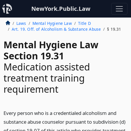
NewYork.Public.Law
Laws
Mental Hygiene Law
Title D
Art. 19. Off. of Alcoholism & Substance Abuse
§ 19.31
Mental Hygiene Law
Section 19.31
Medication assisted
treatment training
requirement
Every person who is a credentialed alcoholism and
substance abuse counselor pursuant to subdivision (d)
of section 19.07 of this article who provides treatment