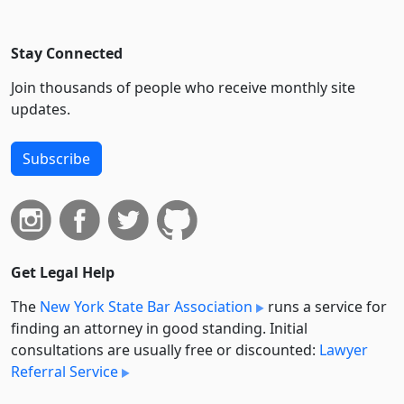
Stay Connected
Join thousands of people who receive monthly site
updates.
Subscribe
Get Legal Help
The
New York State Bar Association
runs a service for
finding an attorney in good standing. Initial
consultations are usually free or discounted:
Lawyer
Referral Service