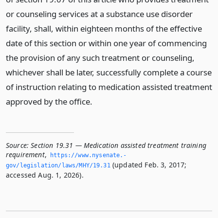
or counseling services at a substance use disorder
facility, shall, within eighteen months of the effective
date of this section or within one year of commencing
the provision of any such treatment or counseling,
whichever shall be later, successfully complete a course
of instruction relating to medication assisted treatment
approved by the office.
Source:
Section 19.31 — Medication assisted treatment training
requirement
,
https://www.­nysenate.­
(updated Feb. 3, 2017;
gov/legislation/laws/MHY/19.­31
accessed Aug. 1, 2026).