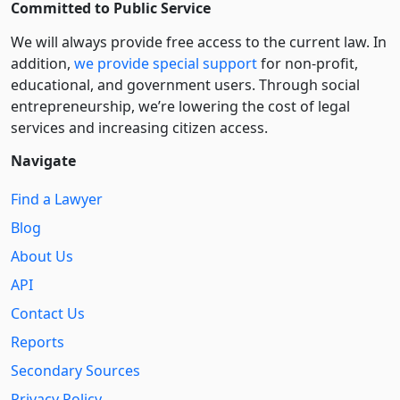
Committed to Public Service
We will always provide free access to the current law. In
addition,
we provide special support
for non-profit,
educational, and government users. Through social
entre­pre­neurship, we’re lowering the cost of legal
services and increasing citizen access.
Navigate
Find a Lawyer
Blog
About Us
API
Contact Us
Reports
Secondary Sources
Privacy Policy