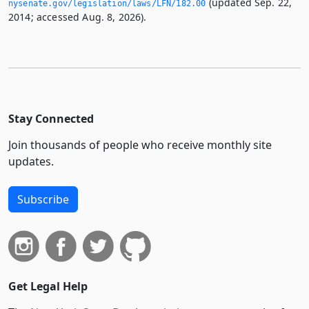
(updated Sep. 22,
nysenate.­gov/legislation/laws/LFN/182.­00
2014; accessed Aug. 8, 2026).
Stay Connected
Join thousands of people who receive monthly site
updates.
Subscribe
Get Legal Help