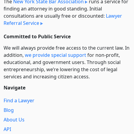
The
New York State Bar Association
runs a service for
finding an attorney in good standing. Initial
consultations are usually free or discounted:
Lawyer
Referral Service
Committed to Public Service
We will always provide free access to the current law. In
addition,
we provide special support
for non-profit,
educational, and government users. Through social
entre­pre­neurship, we’re lowering the cost of legal
services and increasing citizen access.
Navigate
Find a Lawyer
Blog
About Us
API