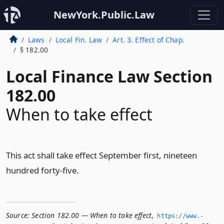
NewYork.Public.Law
Laws
Local Fin. Law
Art. 3. Effect of Chap.
§ 182.00
Local Finance Law Section
182.00
When to take effect
This act shall take effect September first, nineteen
hundred forty-five.
Source:
Section 182.00 — When to take effect
,
https://www.­