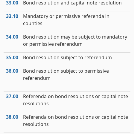
33.00
Bond resolution and capital note resolution
33.10
Mandatory or permissive referenda in
counties
34.00
Bond resolution may be subject to mandatory
or permissive referendum
35.00
Bond resolution subject to referendum
36.00
Bond resolution subject to permissive
referendum
37.00
Referenda on bond resolutions or capital note
resolutions
38.00
Referenda on bond resolutions or capital note
resolutions