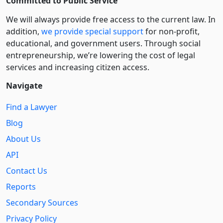
Committed to Public Service
We will always provide free access to the current law. In
addition,
we provide special support
for non-profit,
educational, and government users. Through social
entre­pre­neurship, we’re lowering the cost of legal
services and increasing citizen access.
Navigate
Find a Lawyer
Blog
About Us
API
Contact Us
Reports
Secondary Sources
Privacy Policy