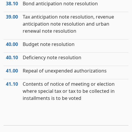
38.10
Bond anticipation note resolution
39.00
Tax anticipation note resolution, revenue
anticipation note resolution and urban
renewal note resolution
40.00
Budget note resolution
40.10
Deficiency note resolution
41.00
Repeal of unexpended authorizations
41.10
Contents of notice of meeting or election
where special tax or tax to be collected in
installments is to be voted