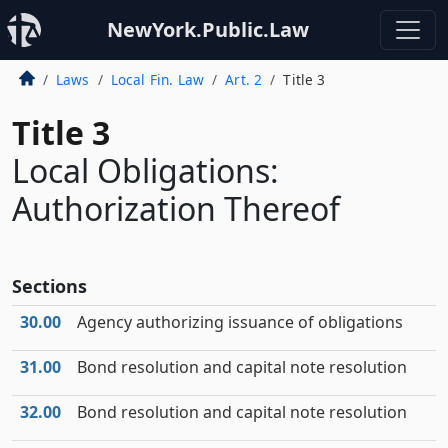
NewYork.Public.Law
Laws
Local Fin. Law
Art. 2
Title 3
Title 3
Local Obligations:
Authorization Thereof
Sections
30.00
Agency authorizing issuance of obligations
31.00
Bond resolution and capital note resolution
32.00
Bond resolution and capital note resolution