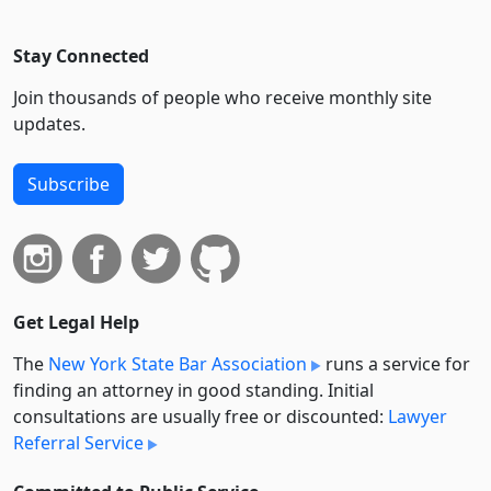
Stay Connected
Join thousands of people who receive monthly site
updates.
Subscribe
Get Legal Help
The
New York State Bar Association
runs a service for
finding an attorney in good standing. Initial
consultations are usually free or discounted:
Lawyer
Referral Service