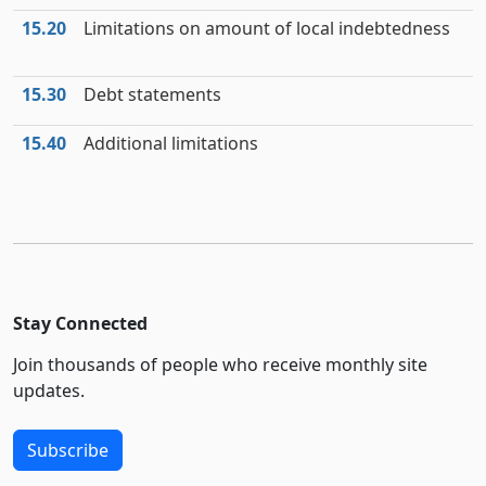
15.20
Limitations on amount of local indebtedness
15.30
Debt statements
15.40
Additional limitations
Stay Connected
Join thousands of people who receive monthly site
updates.
Subscribe