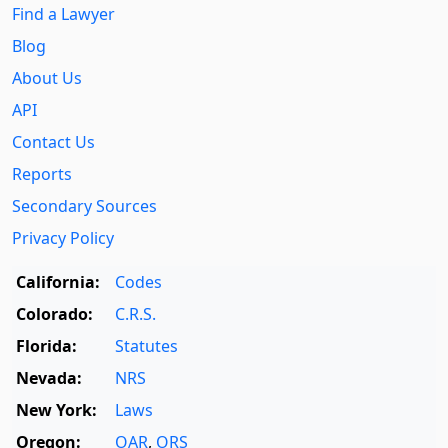
Find a Lawyer
Blog
About Us
API
Contact Us
Reports
Secondary Sources
Privacy Policy
California:
Codes
Colorado:
C.R.S.
Florida:
Statutes
Nevada:
NRS
New York:
Laws
Oregon:
OAR
,
ORS