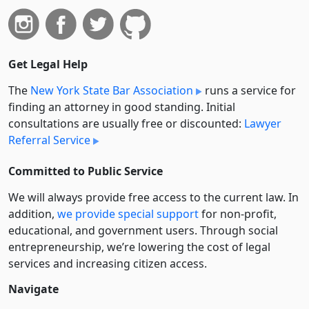
Get Legal Help
The
New York State Bar Association
runs a service for
finding an attorney in good standing. Initial
consultations are usually free or discounted:
Lawyer
Referral Service
Committed to Public Service
We will always provide free access to the current law. In
addition,
we provide special support
for non-profit,
educational, and government users. Through social
entre­pre­neurship, we’re lowering the cost of legal
services and increasing citizen access.
Navigate