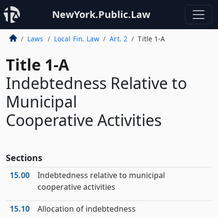
NewYork.Public.Law
Laws
Local Fin. Law
Art. 2
Title 1-A
Title 1-A
Indebtedness Relative to
Municipal
Cooperative Activities
Sections
15.00
Indebtedness relative to municipal
cooperative activities
15.10
Allocation of indebtedness