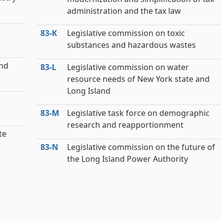
administration and the tax law
83‑K
Legislative commission on toxic
substances and hazardous wastes
and
83‑L
Legislative commission on water
resource needs of New York state and
Long Island
83‑M
Legislative task force on demographic
research and reapportionment
te
83‑N
Legislative commission on the future of
the Long Island Power Authority