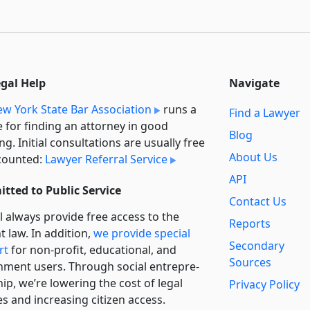
egal Help
Navigate
w York State Bar Association
runs a
Find a Lawyer
e for finding an attorney in good
Blog
ng. Initial consultations are usually free
About Us
counted:
Lawyer Referral Service
API
tted to Public Service
Contact Us
l always provide free access to the
Reports
t law. In addition,
we provide special
Secondary
rt
for non-profit, educational, and
Sources
ment users. Through social entre­pre­
ip, we’re lowering the cost of legal
Privacy Policy
es and increasing citizen access.