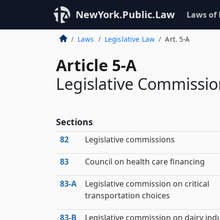
NewYork.Public.Law
Laws of
Laws
Legislative Law
Art. 5-A
Article 5-A
Legislative Commissio
Sections
82
Legislative commissions
83
Council on health care financing
83‑A
Legislative commission on critical
transportation choices
83‑B
Legislative commission on dairy ind