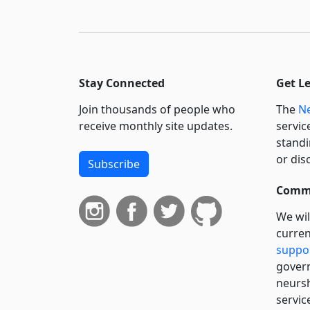
Stay Connected
Get L
Join thousands of people who
The
Ne
receive monthly site updates.
servic
standi
or dis
Subscribe
Commi
We wil
curren
suppo
govern
neursh
servic