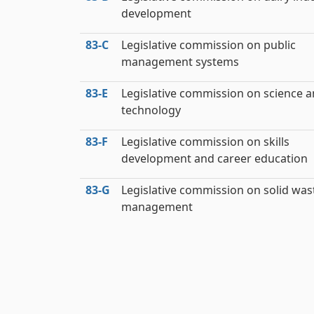
development
83‑C
Legislative commission on public
management systems
83‑E
Legislative commission on science 
technology
83‑F
Legislative commission on skills
development and career education
83‑G
Legislative commission on solid was
management