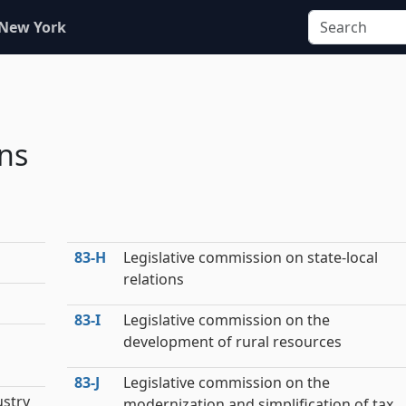
 New York
ns
83‑H
Legislative commission on state-local
relations
83‑I
Legislative commission on the
development of rural resources
83‑J
Legislative commission on the
ustry
modernization and simplification of tax