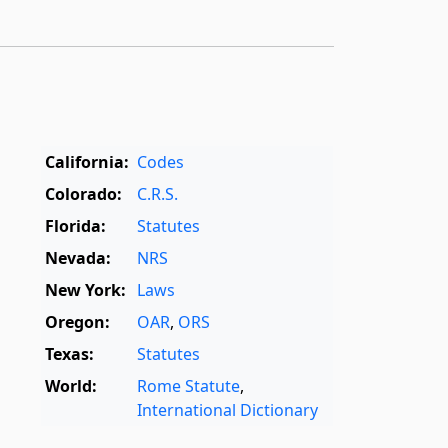
California:
Codes
Colorado:
C.R.S.
Florida:
Statutes
Nevada:
NRS
New York:
Laws
Oregon:
OAR
,
ORS
Texas:
Statutes
World:
Rome Statute
,
International Dictionary