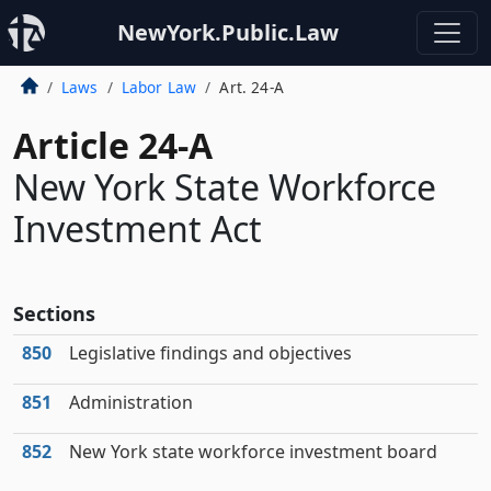
NewYork.Public.Law
Laws
Labor Law
Art. 24-A
Article 24-A
New York State Workforce
Investment Act
Sections
850
Legislative findings and objectives
851
Administration
852
New York state workforce investment board