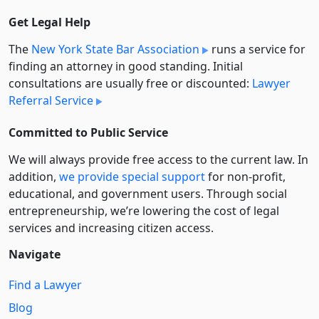
Get Legal Help
The
New York State Bar Association
runs a service for
finding an attorney in good standing. Initial
consultations are usually free or discounted:
Lawyer
Referral Service
Committed to Public Service
We will always provide free access to the current law. In
addition,
we provide special support
for non-profit,
educational, and government users. Through social
entre­pre­neurship, we’re lowering the cost of legal
services and increasing citizen access.
Navigate
Find a Lawyer
Blog