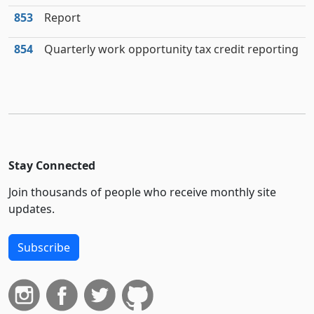
853
Report
854
Quarterly work opportunity tax credit reporting
Stay Connected
Join thousands of people who receive monthly site
updates.
Subscribe