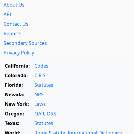
About Us
API
Contact Us
Reports
Secondary Sources
Privacy Policy
California:
Codes
Colorado:
C.R.S.
Florida:
Statutes
Nevada:
NRS
New York:
Laws
Oregon:
OAR
,
ORS
Texas:
Statutes
World:
Rome Statute
,
International Dictionary