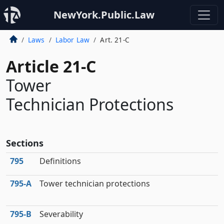
NewYork.Public.Law
Laws
Labor Law
Art. 21-C
Article 21-C
Tower
Technician Protections
Sections
795
Definitions
795‑A
Tower technician protections
795‑B
Severability