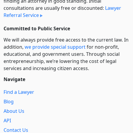
finding an attorney in good standing. Initial
consultations are usually free or discounted:
Lawyer
Referral Service
Committed to Public Service
We will always provide free access to the current law. In
addition,
we provide special support
for non-profit,
educational, and government users. Through social
entre­pre­neurship, we’re lowering the cost of legal
services and increasing citizen access.
Navigate
Find a Lawyer
Blog
About Us
API
Contact Us