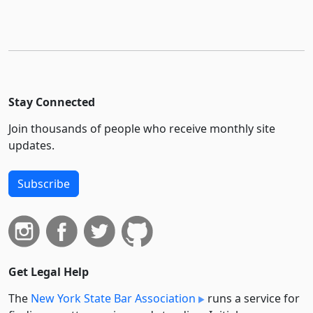
Stay Connected
Join thousands of people who receive monthly site
updates.
Subscribe
Get Legal Help
The
New York State Bar Association
runs a service for