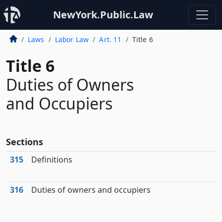
NewYork.Public.Law
Laws
Labor Law
Art. 11
Title 6
Title 6
Duties of Owners
and Occupiers
Sections
315
Definitions
316
Duties of owners and occupiers