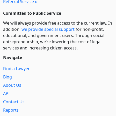
Referral Service
Committed to Public Service
We will always provide free access to the current law. In
addition,
we provide special support
for non-profit,
educational, and government users. Through social
entre­pre­neurship, we’re lowering the cost of legal
services and increasing citizen access.
Navigate
Find a Lawyer
Blog
About Us
API
Contact Us
Reports