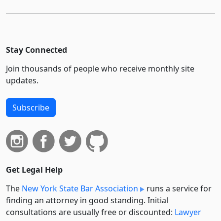
Stay Connected
Join thousands of people who receive monthly site
updates.
Subscribe
Get Legal Help
The
New York State Bar Association
runs a service for
finding an attorney in good standing. Initial
consultations are usually free or discounted:
Lawyer