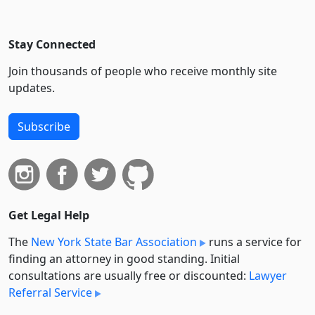
Stay Connected
Join thousands of people who receive monthly site
updates.
Subscribe
Get Legal Help
The
New York State Bar Association
runs a service for
finding an attorney in good standing. Initial
consultations are usually free or discounted:
Lawyer
Referral Service