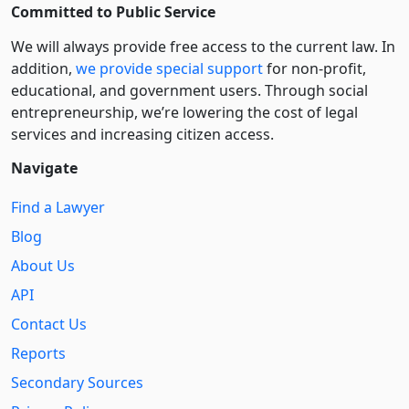
Committed to Public Service
We will always provide free access to the current law. In
addition,
we provide special support
for non-profit,
educational, and government users. Through social
entre­pre­neurship, we’re lowering the cost of legal
services and increasing citizen access.
Navigate
Find a Lawyer
Blog
About Us
API
Contact Us
Reports
Secondary Sources