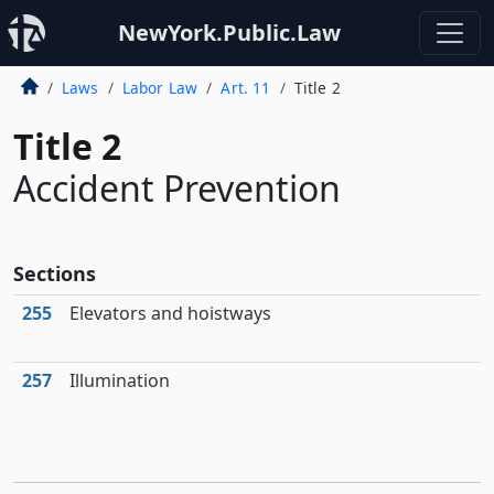
NewYork.Public.Law
Laws
Labor Law
Art. 11
Title 2
Title 2
Accident Prevention
Sections
255
Elevators and hoistways
257
Illumination