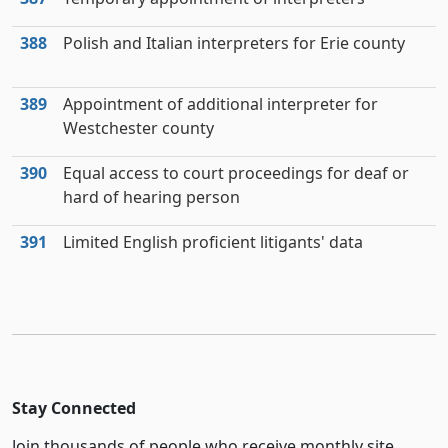
388
Polish and Italian interpreters for Erie county
389
Appointment of additional interpreter for
Westchester county
390
Equal access to court proceedings for deaf or
hard of hearing person
391
Limited English proficient litigants' data
Stay Connected
Join thousands of people who receive monthly site