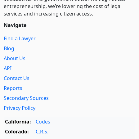
entre­pre­neurship, we’re lowering the cost of legal
services and increasing citizen access.
Navigate
Find a Lawyer
Blog
About Us
API
Contact Us
Reports
Secondary Sources
Privacy Policy
California:
Codes
Colorado:
C.R.S.