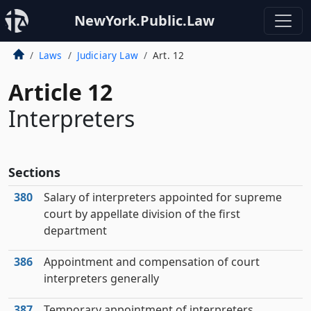
NewYork.Public.Law
Laws
Judiciary Law
Art. 12
Article 12
Interpreters
Sections
380
Salary of interpreters appointed for supreme
court by appellate division of the first
department
386
Appointment and compensation of court
interpreters generally
387
Temporary appointment of interpreters