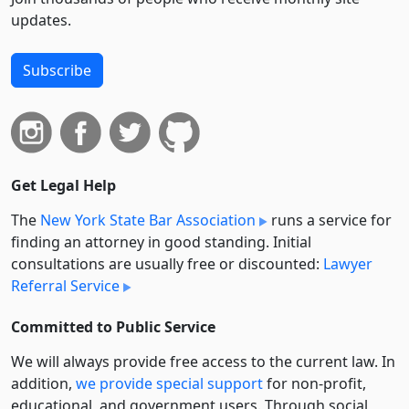
updates.
Subscribe
Get Legal Help
The
New York State Bar Association
runs a service for
finding an attorney in good standing. Initial
consultations are usually free or discounted:
Lawyer
Referral Service
Committed to Public Service
We will always provide free access to the current law. In
addition,
we provide special support
for non-profit,
educational, and government users. Through social