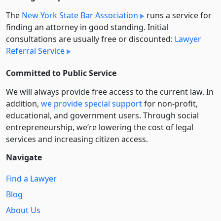
The
New York State Bar Association
runs a service for
finding an attorney in good standing. Initial
consultations are usually free or discounted:
Lawyer
Referral Service
Committed to Public Service
We will always provide free access to the current law. In
addition,
we provide special support
for non-profit,
educational, and government users. Through social
entre­pre­neurship, we’re lowering the cost of legal
services and increasing citizen access.
Navigate
Find a Lawyer
Blog
About Us