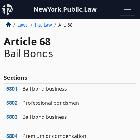
NewYork.Public.Law
Laws
Ins. Law
Art. 68
Article 68
Bail Bonds
Sections
6801
Bail bond business
6802
Professional bondsmen
6803
Bail bond business
6804
Premium or compensation