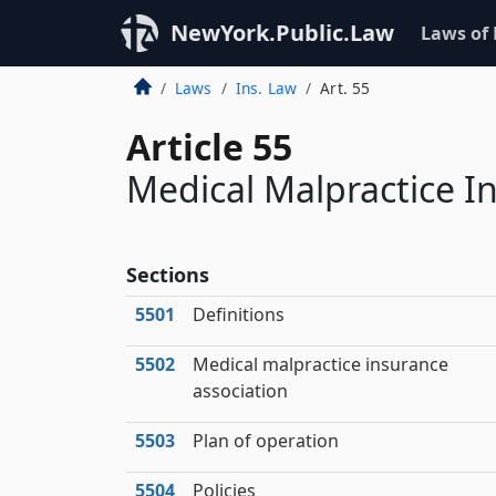
NewYork.Public.Law
Laws of
Laws
Ins. Law
Art. 55
Article 55
Medical Malpractice I
Sections
5501
Definitions
5502
Medical malpractice insurance
association
5503
Plan of operation
5504
Policies