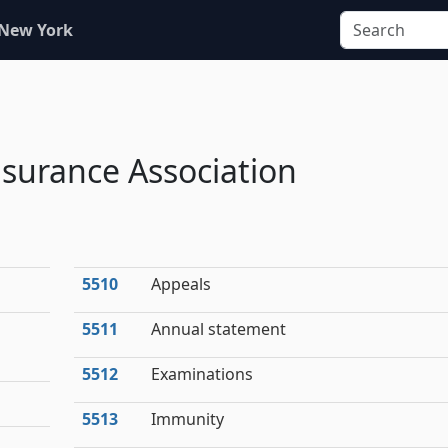
 New York
nsurance Association
5510
Appeals
5511
Annual statement
5512
Examinations
5513
Immunity