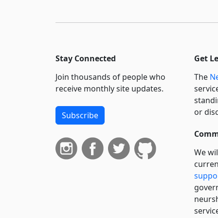
Stay Connected
Get L
Join thousands of people who
The
Ne
receive monthly site updates.
servic
standi
or dis
Subscribe
Commi
We wil
curren
suppo
govern
neursh
servic