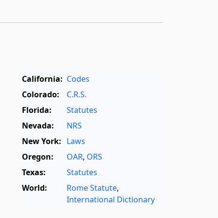
California:
Codes
Colorado:
C.R.S.
Florida:
Statutes
Nevada:
NRS
New York:
Laws
Oregon:
OAR
,
ORS
Texas:
Statutes
World:
Rome Statute
,
International Dictionary