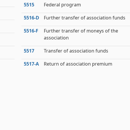
5515
Federal program
5516‑D
Further transfer of association funds
5516‑F
Further transfer of moneys of the
association
5517
Transfer of association funds
5517‑A
Return of association premium