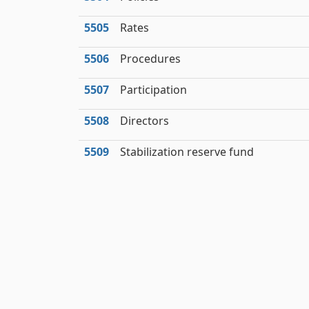
5505
Rates
5506
Procedures
5507
Participation
5508
Directors
5509
Stabilization reserve fund