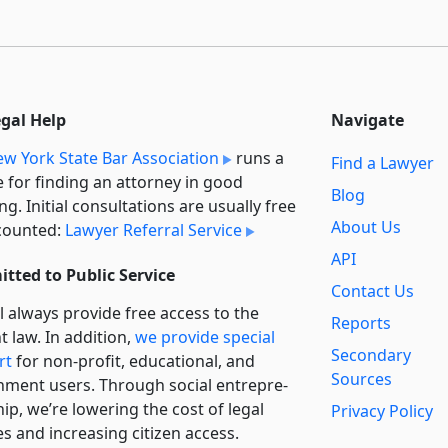
egal Help
Navigate
w York State Bar Association
runs a
Find a Lawyer
e for finding an attorney in good
Blog
ng. Initial consultations are usually free
About Us
counted:
Lawyer Referral Service
API
tted to Public Service
Contact Us
l always provide free access to the
Reports
t law. In addition,
we provide special
Secondary
rt
for non-profit, educational, and
Sources
ment users. Through social entre­pre­
ip, we’re lowering the cost of legal
Privacy Policy
es and increasing citizen access.