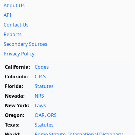
About Us
API
Contact Us
Reports
Secondary Sources
Privacy Policy
California:
Codes
Colorado:
C.R.S.
Florida:
Statutes
Nevada:
NRS
New York:
Laws
Oregon:
OAR
,
ORS
Texas:
Statutes
World:
Rome Statute
,
International Dictionary