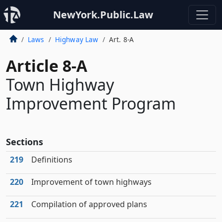
NewYork.Public.Law
Laws
Highway Law
Art. 8-A
Article 8-A
Town Highway
Improvement Program
Sections
219
Definitions
220
Improvement of town highways
221
Compilation of approved plans