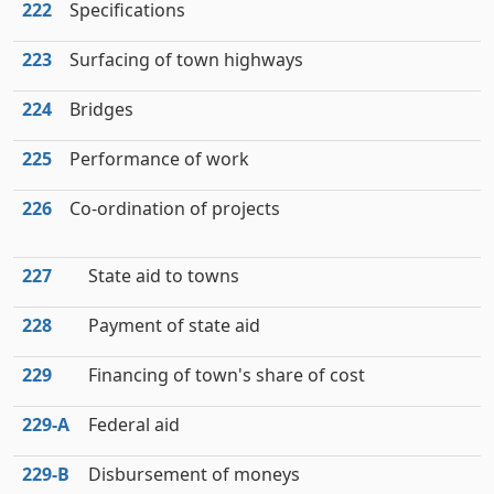
222
Specifications
223
Surfacing of town highways
224
Bridges
225
Performance of work
226
Co-ordination of projects
227
State aid to towns
228
Payment of state aid
229
Financing of town's share of cost
229‑A
Federal aid
229‑B
Disbursement of moneys