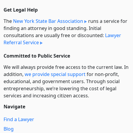
Get Legal Help
The
New York State Bar Association
runs a service for
finding an attorney in good standing. Initial
consultations are usually free or discounted:
Lawyer
Referral Service
Committed to Public Service
We will always provide free access to the current law. In
addition,
we provide special support
for non-profit,
educational, and government users. Through social
entre­pre­neurship, we’re lowering the cost of legal
services and increasing citizen access.
Navigate
Find a Lawyer
Blog