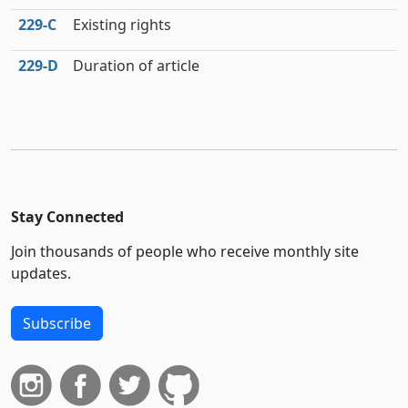
229‑C
Existing rights
229‑D
Duration of article
Stay Connected
Join thousands of people who receive monthly site
updates.
Subscribe