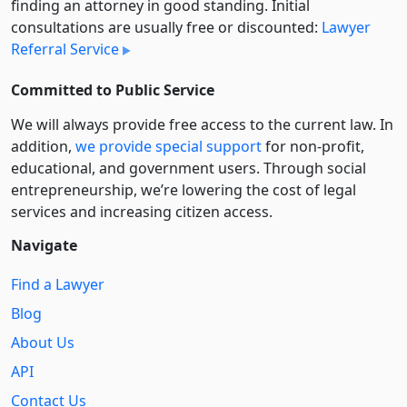
finding an attorney in good standing. Initial
consultations are usually free or discounted:
Lawyer
Referral Service
Committed to Public Service
We will always provide free access to the current law. In
addition,
we provide special support
for non-profit,
educational, and government users. Through social
entre­pre­neurship, we’re lowering the cost of legal
services and increasing citizen access.
Navigate
Find a Lawyer
Blog
About Us
API
Contact Us