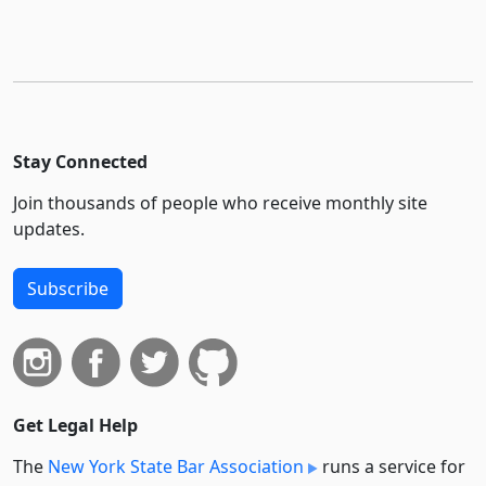
Stay Connected
Join thousands of people who receive monthly site
updates.
Subscribe
Get Legal Help
The
New York State Bar Association
runs a service for