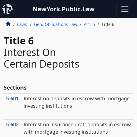
NewYork.Public.Law
Laws
Gen. Obligations Law
Art. 5
Title 6
Title 6
Interest On
Certain Deposits
Sections
5‑601
Interest on deposits in escrow with mortgage
investing institutions
5‑602
Interest on insurance draft deposits in escrow
with mortgage investing institutions