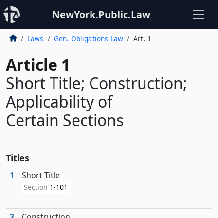
NewYork.Public.Law
Laws
Gen. Obligations Law
Art. 1
Article 1
Short Title; Construction;
Applicability of
Certain Sections
Titles
1
Short Title
Section
1-101
2
Construction