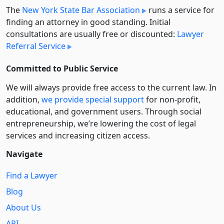
The
New York State Bar Association
runs a service for
finding an attorney in good standing. Initial
consultations are usually free or discounted:
Lawyer
Referral Service
Committed to Public Service
We will always provide free access to the current law. In
addition,
we provide special support
for non-profit,
educational, and government users. Through social
entre­pre­neurship, we’re lowering the cost of legal
services and increasing citizen access.
Navigate
Find a Lawyer
Blog
About Us
API