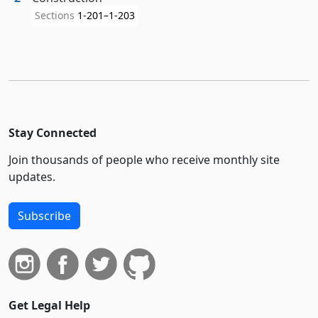
Sections
1-201–1-203
Stay Connected
Join thousands of people who receive monthly site
updates.
Subscribe
Get Legal Help