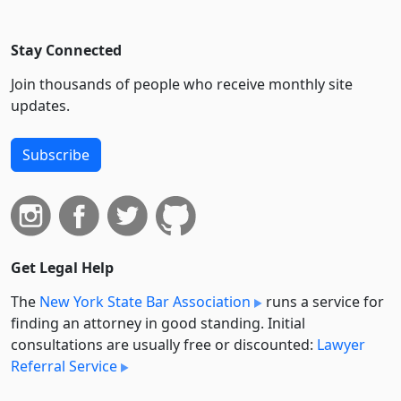
Stay Connected
Join thousands of people who receive monthly site
updates.
Subscribe
Get Legal Help
The
New York State Bar Association
runs a service for
finding an attorney in good standing. Initial
consultations are usually free or discounted:
Lawyer
Referral Service