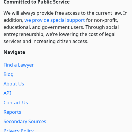
Committed to Public Service
We will always provide free access to the current law. In
addition,
we provide special support
for non-profit,
educational, and government users. Through social
entre­pre­neurship, we’re lowering the cost of legal
services and increasing citizen access.
Navigate
Find a Lawyer
Blog
About Us
API
Contact Us
Reports
Secondary Sources
Privacy Policy