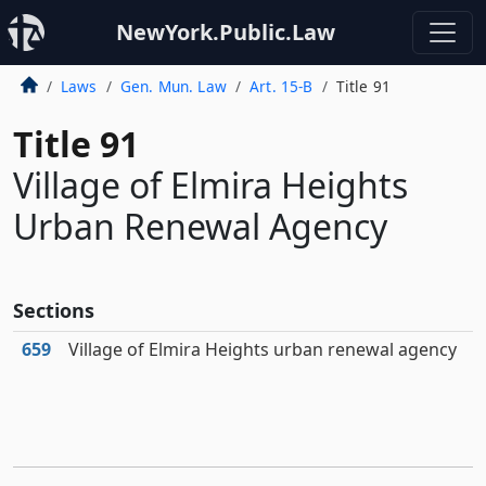
NewYork.Public.Law
Laws
Gen. Mun. Law
Art. 15-B
Title 91
Title 91
Village of Elmira Heights
Urban Renewal Agency
Sections
659
Village of Elmira Heights urban renewal agency