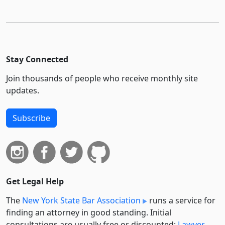
Stay Connected
Join thousands of people who receive monthly site
updates.
Subscribe
Get Legal Help
The
New York State Bar Association
runs a service for
finding an attorney in good standing. Initial
consultations are usually free or discounted:
Lawyer