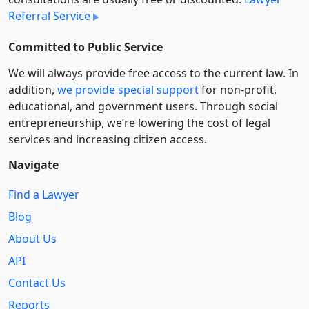
Referral Service
Committed to Public Service
We will always provide free access to the current law. In
addition,
we provide special support
for non-profit,
educational, and government users. Through social
entre­pre­neurship, we’re lowering the cost of legal
services and increasing citizen access.
Navigate
Find a Lawyer
Blog
About Us
API
Contact Us
Reports