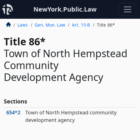
NewYork.Public.Law
Laws
Gen. Mun. Law
Art. 15-B
Title 86*
Title 86*
Town of North Hempstead
Community
Development Agency
Sections
654*2
Town of North Hempstead community
development agency