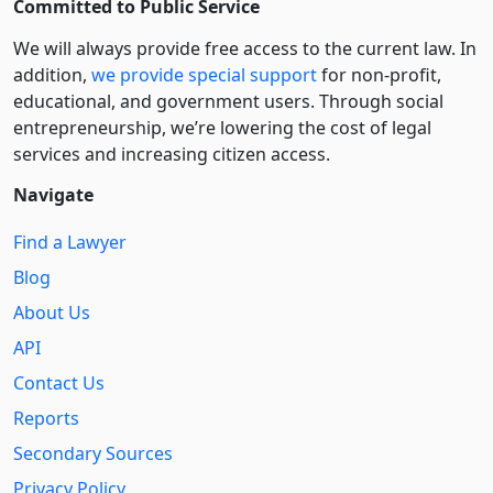
Committed to Public Service
We will always provide free access to the current law. In
addition,
we provide special support
for non-profit,
educational, and government users. Through social
entre­pre­neurship, we’re lowering the cost of legal
services and increasing citizen access.
Navigate
Find a Lawyer
Blog
About Us
API
Contact Us
Reports
Secondary Sources
Privacy Policy