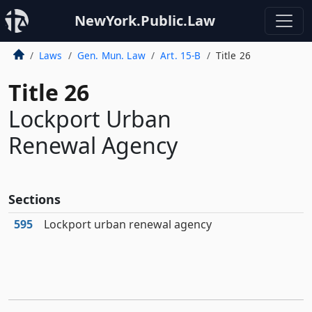
NewYork.Public.Law
Laws
Gen. Mun. Law
Art. 15-B
Title 26
Title 26
Lockport Urban
Renewal Agency
Sections
595
Lockport urban renewal agency