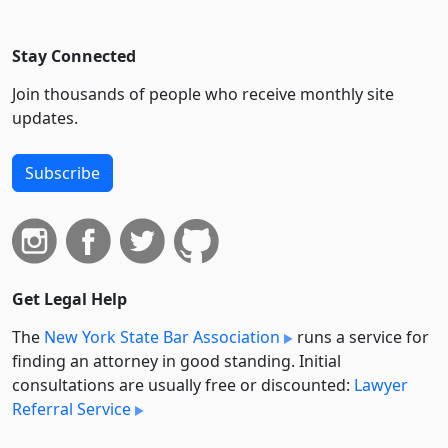
Stay Connected
Join thousands of people who receive monthly site
updates.
Subscribe
Get Legal Help
The
New York State Bar Association
runs a service for
finding an attorney in good standing. Initial
consultations are usually free or discounted:
Lawyer
Referral Service