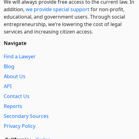
We will always provide free access to the current law. In
addition,
we provide special support
for non-profit,
educational, and government users. Through social
entre­pre­neurship, we’re lowering the cost of legal
services and increasing citizen access.
Navigate
Find a Lawyer
Blog
About Us
API
Contact Us
Reports
Secondary Sources
Privacy Policy