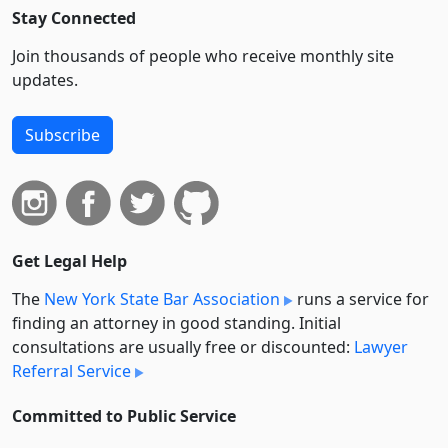
Stay Connected
Join thousands of people who receive monthly site
updates.
Subscribe
Get Legal Help
The
New York State Bar Association
runs a service for
finding an attorney in good standing. Initial
consultations are usually free or discounted:
Lawyer
Referral Service
Committed to Public Service