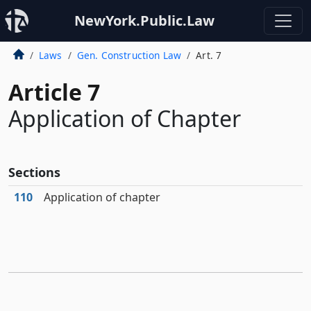
NewYork.Public.Law
Laws
Gen. Construction Law
Art. 7
Article 7
Application of Chapter
Sections
110
Application of chapter