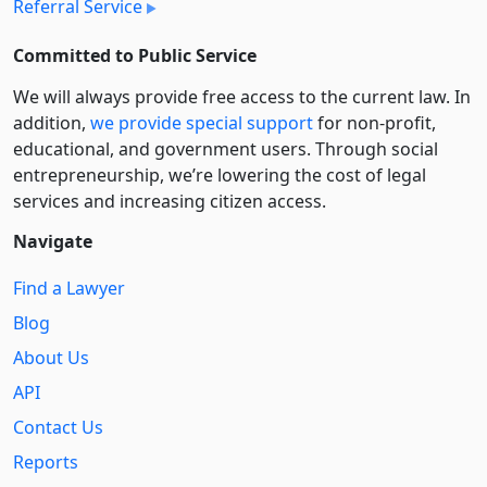
Referral Service
Committed to Public Service
We will always provide free access to the current law. In
addition,
we provide special support
for non-profit,
educational, and government users. Through social
entre­pre­neurship, we’re lowering the cost of legal
services and increasing citizen access.
Navigate
Find a Lawyer
Blog
About Us
API
Contact Us
Reports