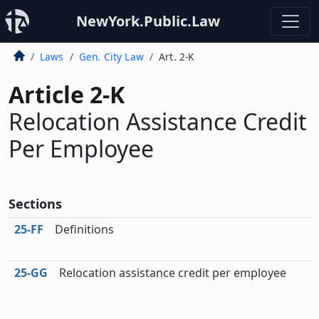
NewYork.Public.Law
Laws
Gen. City Law
Art. 2-K
Article 2-K
Relocation Assistance Credit
Per Employee
Sections
25‑FF
Definitions
25‑GG
Relocation assistance credit per employee