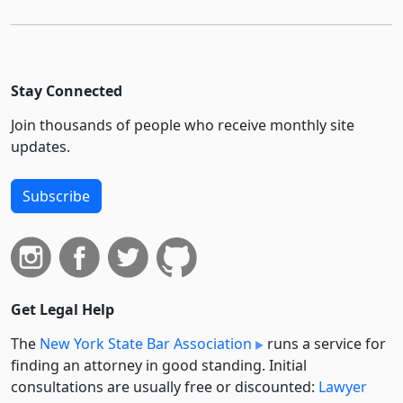
Stay Connected
Join thousands of people who receive monthly site
updates.
Subscribe
Get Legal Help
The
New York State Bar Association
runs a service for
finding an attorney in good standing. Initial
consultations are usually free or discounted:
Lawyer