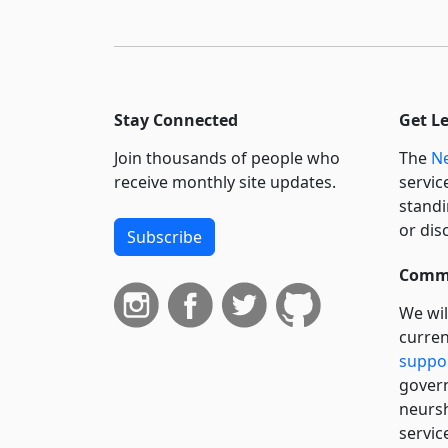
Stay Connected
Get L
Join thousands of people who
The
Ne
receive monthly site updates.
servic
standi
or dis
Subscribe
Commi
We wil
curren
suppo
govern
neursh
servic