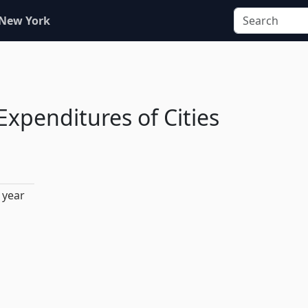
 New York
Expenditures of Cities
 year