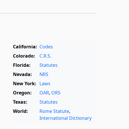
California:
Codes
Colorado:
C.R.S.
Florida:
Statutes
Nevada:
NRS
New York:
Laws
Oregon:
OAR
,
ORS
Texas:
Statutes
World:
Rome Statute
,
International Dictionary