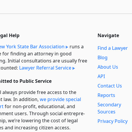
egal Help
Navigate
w York State Bar Association
runs a
Find a Lawyer
e for finding an attorney in good
Blog
ng. Initial consultations are usually free
About Us
counted:
Lawyer Referral Service
API
tted to Public Service
Contact Us
l always provide free access to the
Reports
t law. In addition,
we provide special
Secondary
rt
for non-profit, educational, and
Sources
ment users. Through social entre­pre­
ip, we’re lowering the cost of legal
Privacy Policy
es and increasing citizen access.