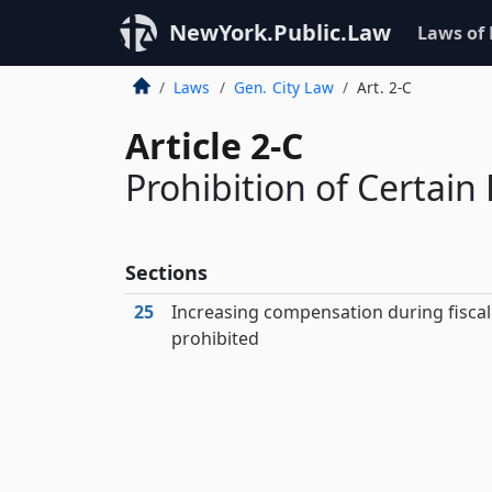
NewYork.Public.Law
Laws of
Laws
Gen. City Law
Art. 2-C
Article 2-C
Prohibition of Certain 
Sections
25
Increasing compensation during fiscal
prohibited