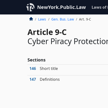
NewYork.Public.Law
Laws of
Laws
Gen. Bus. Law
Art. 9-C
Article 9-C
Cyber Piracy Protect
Sections
146
Short title
147
Definitions