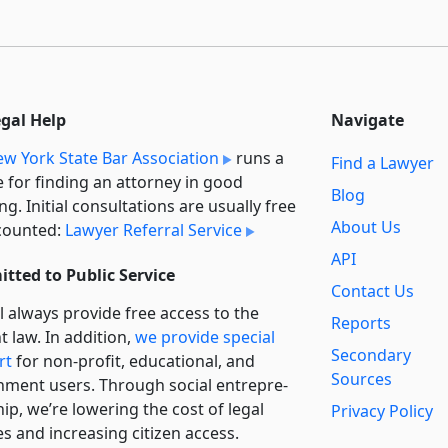
egal Help
Navigate
w York State Bar Association
runs a
Find a Lawyer
e for finding an attorney in good
Blog
ng. Initial consultations are usually free
About Us
counted:
Lawyer Referral Service
API
tted to Public Service
Contact Us
l always provide free access to the
Reports
t law. In addition,
we provide special
Secondary
rt
for non-profit, educational, and
Sources
ment users. Through social entre­pre­
ip, we’re lowering the cost of legal
Privacy Policy
es and increasing citizen access.