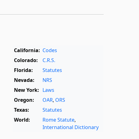
California:
Codes
Colorado:
C.R.S.
Florida:
Statutes
Nevada:
NRS
New York:
Laws
Oregon:
OAR
,
ORS
Texas:
Statutes
World:
Rome Statute
,
International Dictionary