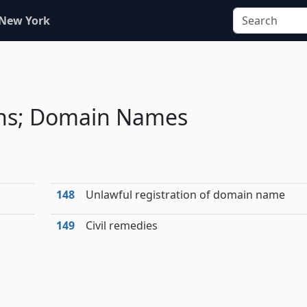
 New York
ions; Domain Names
148
Unlawful registration of domain name
149
Civil remedies