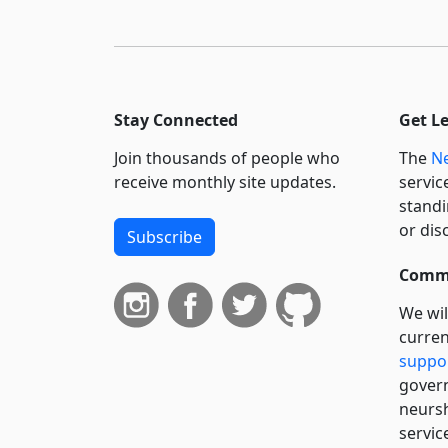
Stay Connected
Get L
Join thousands of people who
The
Ne
receive monthly site updates.
servic
standi
or dis
Subscribe
Commi
We wil
curren
suppo
govern
neursh
servic