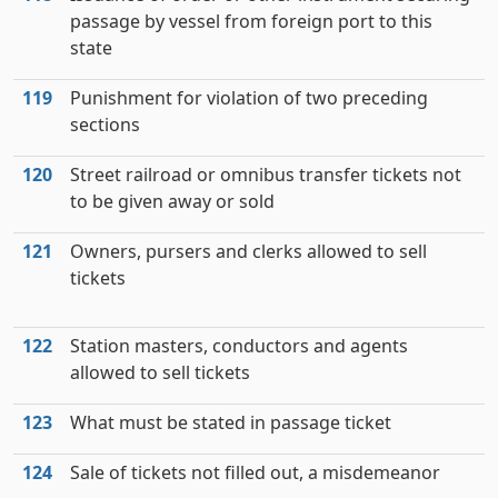
passage by vessel from foreign port to this
state
119
Punishment for violation of two preceding
sections
120
Street railroad or omnibus transfer tickets not
to be given away or sold
121
Owners, pursers and clerks allowed to sell
tickets
122
Station masters, conductors and agents
allowed to sell tickets
123
What must be stated in passage ticket
124
Sale of tickets not filled out, a misdemeanor