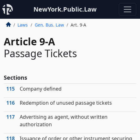
NewYork.Public.Law
Laws
Gen. Bus. Law
Art. 9-A
Article 9-A
Passage Tickets
Sections
115
Company defined
116
Redemption of unused passage tickets
117
Advertising as agent, without written
authorization
118
Issuance of order or other instrument securing