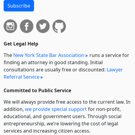
Subscribe
Get Legal Help
The
New York State Bar Association
runs a service for
finding an attorney in good standing. Initial
consultations are usually free or discounted:
Lawyer
Referral Service
Committed to Public Service
We will always provide free access to the current law. In
addition,
we provide special support
for non-profit,
educational, and government users. Through social
entre­pre­neurship, we’re lowering the cost of legal
services and increasing citizen access.