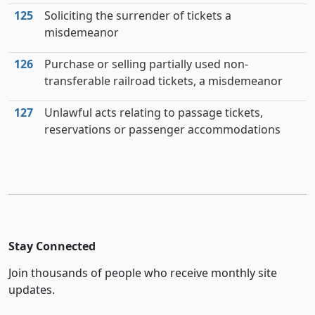
125
Soliciting the surrender of tickets a
misdemeanor
126
Purchase or selling partially used non-
transferable railroad tickets, a misdemeanor
127
Unlawful acts relating to passage tickets,
reservations or passenger accommodations
Stay Connected
Join thousands of people who receive monthly site
updates.