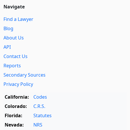
Navigate
Find a Lawyer
Blog
About Us
API
Contact Us
Reports
Secondary Sources
Privacy Policy
California:
Codes
Colorado:
C.R.S.
Florida:
Statutes
Nevada:
NRS