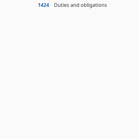
1424
Duties and obligations