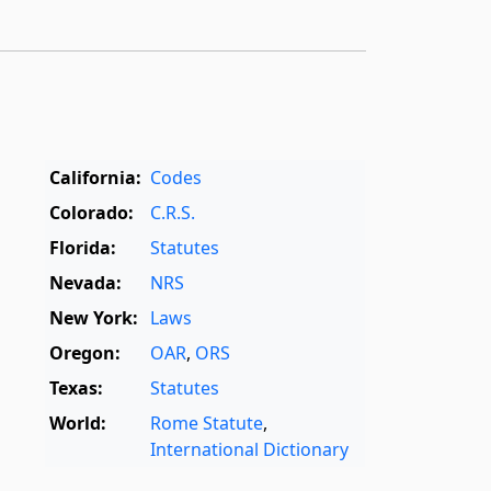
California:
Codes
Colorado:
C.R.S.
Florida:
Statutes
Nevada:
NRS
New York:
Laws
Oregon:
OAR
,
ORS
Texas:
Statutes
World:
Rome Statute
,
International Dictionary