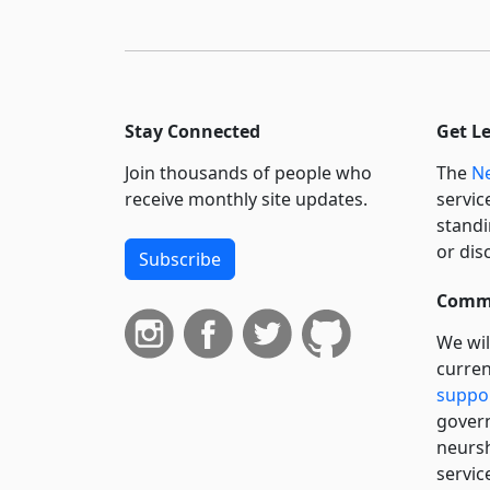
Stay Connected
Get L
Join thousands of people who
The
Ne
receive monthly site updates.
servic
standi
or dis
Subscribe
Commi
We wil
curren
suppo
govern
neursh
servic