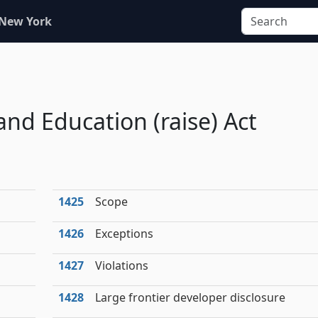
 New York
and Education (raise) Act
1425
Scope
1426
Exceptions
1427
Violations
1428
Large frontier developer disclosure