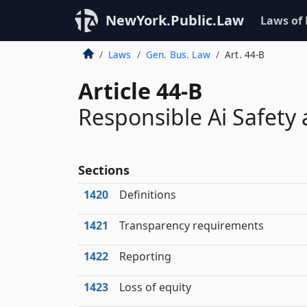
NewYork.Public.Law
Laws of
Laws
Gen. Bus. Law
Art. 44-B
Article 44-B
Responsible Ai Safety 
Sections
1420
Definitions
1421
Transparency requirements
1422
Reporting
1423
Loss of equity