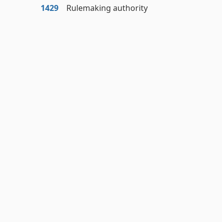
1429
Rulemaking authority