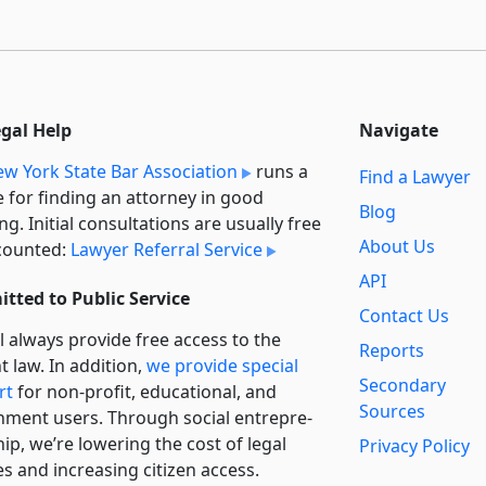
egal Help
Navigate
w York State Bar Association
runs a
Find a Lawyer
e for finding an attorney in good
Blog
ng. Initial consultations are usually free
About Us
counted:
Lawyer Referral Service
API
tted to Public Service
Contact Us
l always provide free access to the
Reports
t law. In addition,
we provide special
Secondary
rt
for non-profit, educational, and
Sources
ment users. Through social entre­pre­
ip, we’re lowering the cost of legal
Privacy Policy
es and increasing citizen access.