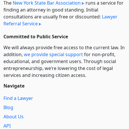
The
New York State Bar Association
runs a service for
finding an attorney in good standing. Initial
consultations are usually free or discounted:
Lawyer
Referral Service
Committed to Public Service
We will always provide free access to the current law. In
addition,
we provide special support
for non-profit,
educational, and government users. Through social
entre­pre­neurship, we’re lowering the cost of legal
services and increasing citizen access.
Navigate
Find a Lawyer
Blog
About Us
API