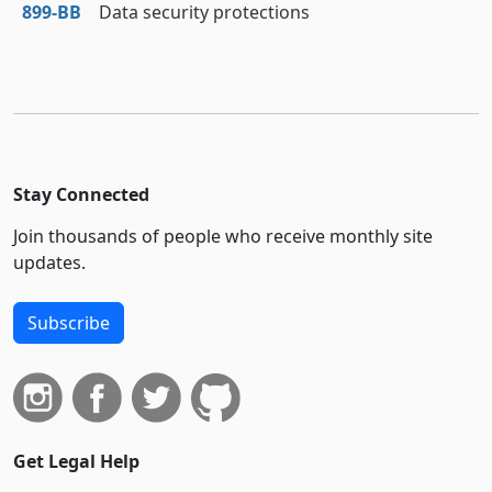
899‑BB
Data security protections
Stay Connected
Join thousands of people who receive monthly site
updates.
Subscribe
Get Legal Help