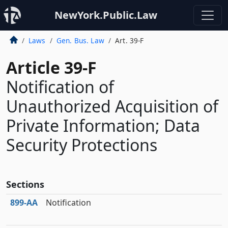
NewYork.Public.Law
Laws
Gen. Bus. Law
Art. 39-F
Article 39-F
Notification of
Unauthorized Acquisition of
Private Information; Data
Security Protections
Sections
899‑AA
Notification