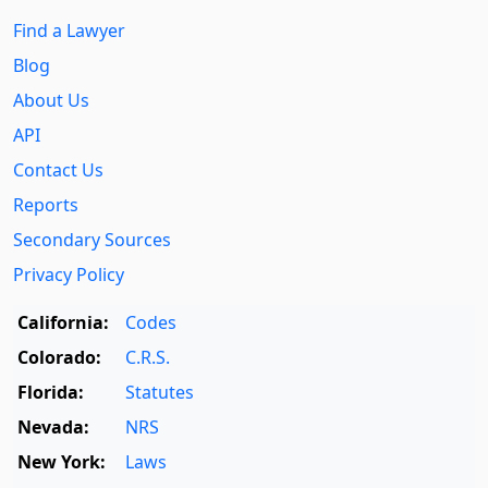
Find a Lawyer
Blog
About Us
API
Contact Us
Reports
Secondary Sources
Privacy Policy
California:
Codes
Colorado:
C.R.S.
Florida:
Statutes
Nevada:
NRS
New York:
Laws