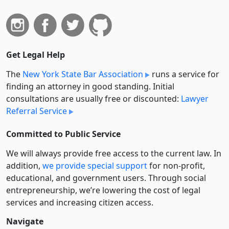
Get Legal Help
The
New York State Bar Association
runs a service for
finding an attorney in good standing. Initial
consultations are usually free or discounted:
Lawyer
Referral Service
Committed to Public Service
We will always provide free access to the current law. In
addition,
we provide special support
for non-profit,
educational, and government users. Through social
entre­pre­neurship, we’re lowering the cost of legal
services and increasing citizen access.
Navigate