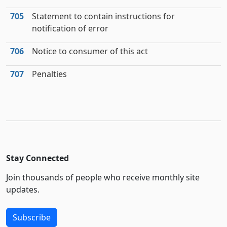
705
Statement to contain instructions for
notification of error
706
Notice to consumer of this act
707
Penalties
Stay Connected
Join thousands of people who receive monthly site
updates.
Subscribe