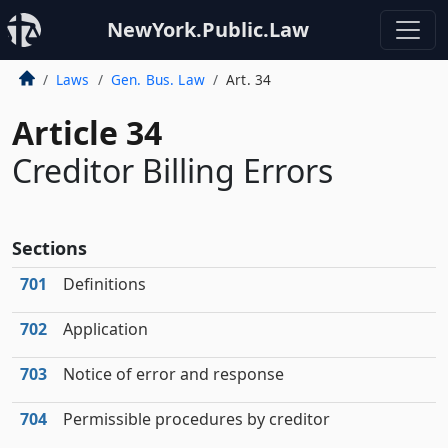
NewYork.Public.Law
Laws
Gen. Bus. Law
Art. 34
Article 34
Creditor Billing Errors
Sections
701
Definitions
702
Application
703
Notice of error and response
704
Permissible procedures by creditor