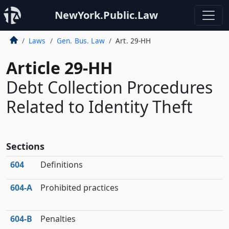
NewYork.Public.Law
Laws
Gen. Bus. Law
Art. 29-HH
Article 29-HH
Debt Collection Procedures
Related to Identity Theft
Sections
604
Definitions
604‑A
Prohibited practices
604‑B
Penalties