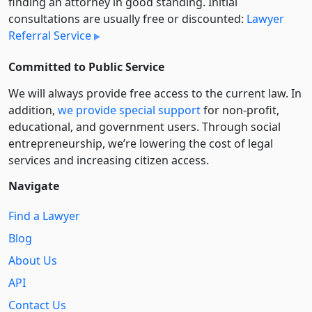
finding an attorney in good standing. Initial
consultations are usually free or discounted:
Lawyer
Referral Service
Committed to Public Service
We will always provide free access to the current law. In
addition,
we provide special support
for non-profit,
educational, and government users. Through social
entre­pre­neurship, we’re lowering the cost of legal
services and increasing citizen access.
Navigate
Find a Lawyer
Blog
About Us
API
Contact Us