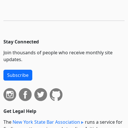
Stay Connected
Join thousands of people who receive monthly site
updates.
Subscribe
Get Legal Help
The
New York State Bar Association
runs a service for