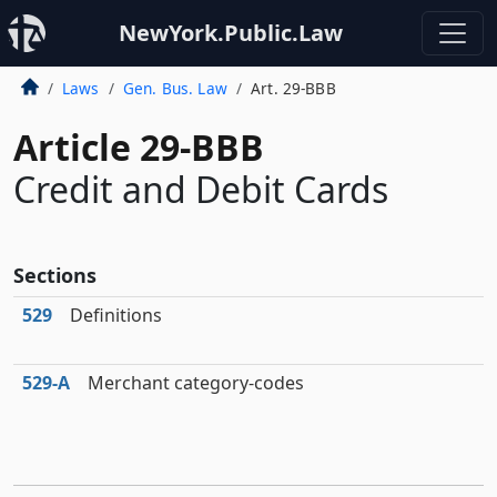
NewYork.Public.Law
Laws
Gen. Bus. Law
Art. 29-BBB
Article 29-BBB
Credit and Debit Cards
Sections
529
Definitions
529‑A
Merchant category-codes