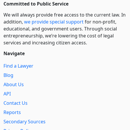
Committed to Public Service
We will always provide free access to the current law. In
addition,
we provide special support
for non-profit,
educational, and government users. Through social
entre­pre­neurship, we’re lowering the cost of legal
services and increasing citizen access.
Navigate
Find a Lawyer
Blog
About Us
API
Contact Us
Reports
Secondary Sources