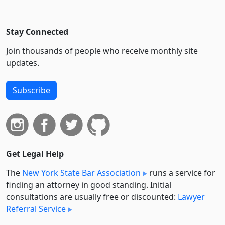
Stay Connected
Join thousands of people who receive monthly site
updates.
Subscribe
Get Legal Help
The
New York State Bar Association
runs a service for
finding an attorney in good standing. Initial
consultations are usually free or discounted:
Lawyer
Referral Service