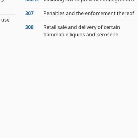
307
Penalties and the enforcement thereof
 use
308
Retail sale and delivery of certain
flammable liquids and kerosene