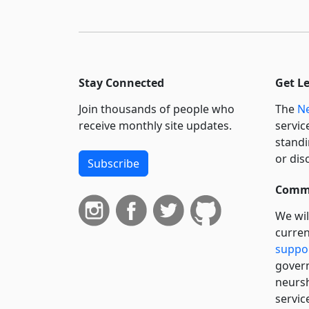
Stay Connected
Get L
Join thousands of people who
The
Ne
receive monthly site updates.
servic
standi
or dis
Subscribe
Commi
We wil
curren
suppo
govern
neursh
servic