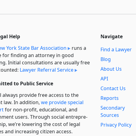
egal Help
Navigate
w York State Bar Association
runs a
Find a Lawyer
e for finding an attorney in good
Blog
ng. Initial consultations are usually free
About Us
counted:
Lawyer Referral Service
API
tted to Public Service
Contact Us
l always provide free access to the
Reports
t law. In addition,
we provide special
Secondary
rt
for non-profit, educational, and
Sources
ment users. Through social entre­pre­
ip, we’re lowering the cost of legal
Privacy Policy
es and increasing citizen access.