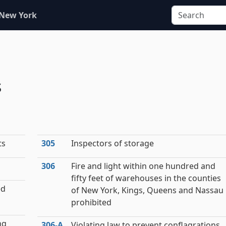
 New York
s
ts
305
Inspectors of storage
306
Fire and light within one hundred and
fifty feet of warehouses in the counties
ed
of New York, Kings, Queens and Nassau
prohibited
ng
306‑A
Violating law to prevent conflagrations