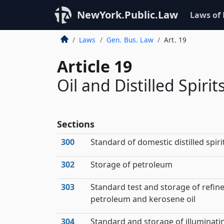
NewYork.Public.Law
Laws of
Laws
Gen. Bus. Law
Art. 19
Article 19
Oil and Distilled Spirit
Sections
300
Standard of domestic distilled spiri
302
Storage of petroleum
303
Standard test and storage of refin
petroleum and kerosene oil
304
Standard and storage of illuminati