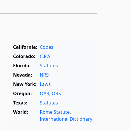
California:
Codes
Colorado:
C.R.S.
Florida:
Statutes
Nevada:
NRS
New York:
Laws
Oregon:
OAR
,
ORS
Texas:
Statutes
World:
Rome Statute
,
International Dictionary