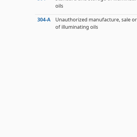
oils
304‑A
Unauthorized manufacture, sale or
of illuminating oils