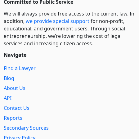
Committed to Public Service
We will always provide free access to the current law. In
addition,
we provide special support
for non-profit,
educational, and government users. Through social
entre­pre­neurship, we’re lowering the cost of legal
services and increasing citizen access.
Navigate
Find a Lawyer
Blog
About Us
API
Contact Us
Reports
Secondary Sources
Privacy Policy