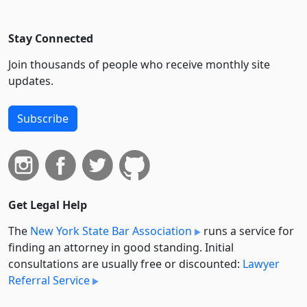
Stay Connected
Join thousands of people who receive monthly site
updates.
Subscribe
Get Legal Help
The
New York State Bar Association
runs a service for
finding an attorney in good standing. Initial
consultations are usually free or discounted:
Lawyer
Referral Service