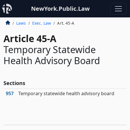
NewYork.Public.Law
Laws
Exec. Law
Art. 45-A
Article 45-A
Temporary Statewide
Health Advisory Board
Sections
957
Temporary statewide health advisory board