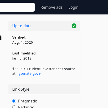
Remove ads
Login
Up to date
n
Verified:
Aug. 1, 2026
Last modified:
Jan. 5, 2018
§ 11-2.3. Prudent investor act's source
at
nysenate​.gov
Link Style
Pragmatic
Pedantic