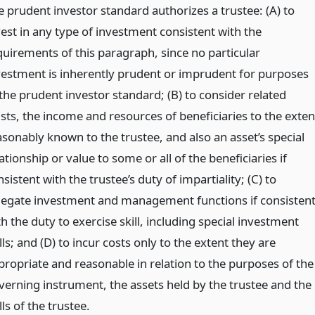
e prudent investor standard authorizes a trustee: (A) to
vest in any type of investment consistent with the
quirements of this paragraph, since no particular
vestment is inherently prudent or imprudent for purposes
 the prudent investor standard; (B) to consider related
usts, the income and resources of beneficiaries to the exten
asonably known to the trustee, and also an asset’s special
ationship or value to some or all of the beneficiaries if
sistent with the trustee’s duty of impartiality; (C) to
legate investment and management functions if consisten
h the duty to exercise skill, including special investment
lls; and (D) to incur costs only to the extent they are
propriate and reasonable in relation to the purposes of the
verning instrument, the assets held by the trustee and the
lls of the trustee.