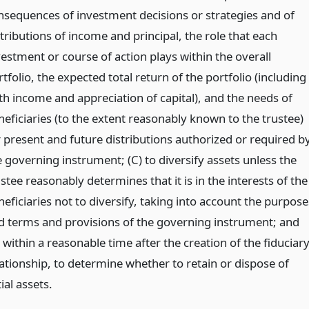
nsequences of investment decisions or strategies and of
tributions of income and principal, the role that each
vestment or course of action plays within the overall
tfolio, the expected total return of the portfolio (including
th income and appreciation of capital), and the needs of
neficiaries (to the extent reasonably known to the trustee)
r present and future distributions authorized or required b
e governing instrument; (C) to diversify assets unless the
stee reasonably determines that it is in the interests of the
eficiaries not to diversify, taking into account the purpose
d terms and provisions of the governing instrument; and
 within a reasonable time after the creation of the fiduciar
lationship, to determine whether to retain or dispose of
tial assets.