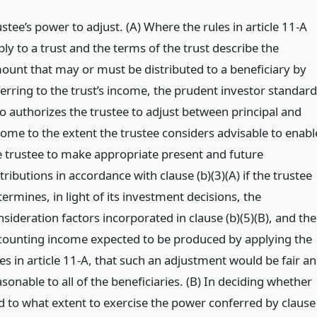
stee’s power to adjust. (A) Where the rules in article 11-A
ly to a trust and the terms of the trust describe the
ount that may or must be distributed to a beneficiary by
ferring to the trust’s income, the prudent investor standard
so authorizes the trustee to adjust between principal and
come to the extent the trustee considers advisable to enabl
e trustee to make appropriate present and future
tributions in accordance with clause (b)(3)(A) if the trustee
ermines, in light of its investment decisions, the
sideration factors incorporated in clause (b)(5)(B), and the
counting income expected to be produced by applying the
es in article 11-A, that such an adjustment would be fair a
sonable to all of the beneficiaries. (B) In deciding whether
d to what extent to exercise the power conferred by clause