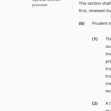
This section shal
provision
first, nineteen h
(b)
Prudent i
(1)
Th
ou
inv
pre
tru
tr
in
te
(2)
A t
ma