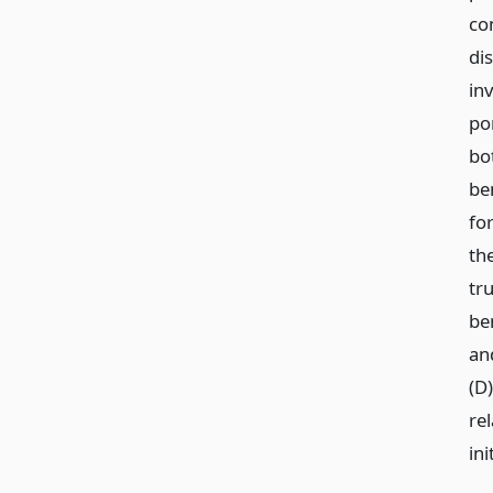
co
dis
in
por
bo
be
fo
th
tru
ben
an
(D)
re
ini