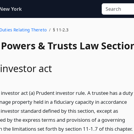
 New York
1
Duties Relating Thereto
§ 11-2.3
, Powers & Trusts Law Sectio
investor act
investor act (a) Prudent investor rule. A trustee has a duty
nage property held in a fiduciary capacity in accordance
investor standard defined by this section, except as
ed by the express terms and provisions of a governing
 the limitations set forth by section 11-1.7 of this chapter.