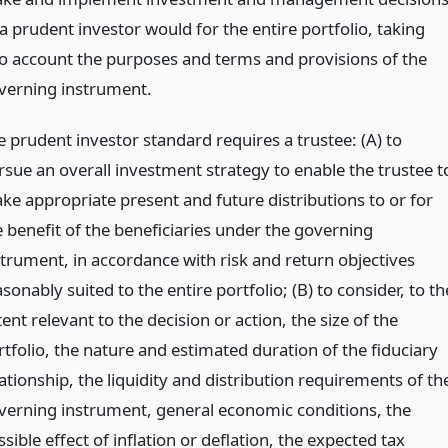
a prudent investor would for the entire portfolio, taking
to account the purposes and terms and provisions of the
verning instrument.
e prudent investor standard requires a trustee: (A) to
rsue an overall investment strategy to enable the trustee t
ke appropriate present and future distributions to or for
e benefit of the beneficiaries under the governing
strument, in accordance with risk and return objectives
sonably suited to the entire portfolio; (B) to consider, to th
ent relevant to the decision or action, the size of the
rtfolio, the nature and estimated duration of the fiduciary
ationship, the liquidity and distribution requirements of th
verning instrument, general economic conditions, the
sible effect of inflation or deflation, the expected tax