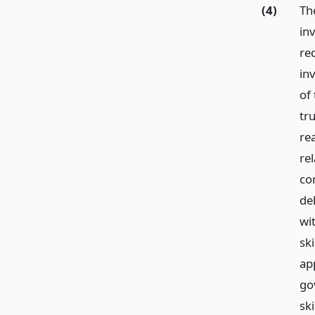
(4)
Th
in
re
in
of
tr
re
rel
con
de
wit
ski
ap
go
ski