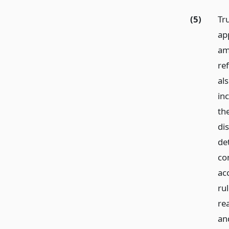
(5)
Tru
app
am
re
al
in
th
dis
det
con
ac
rul
rea
an