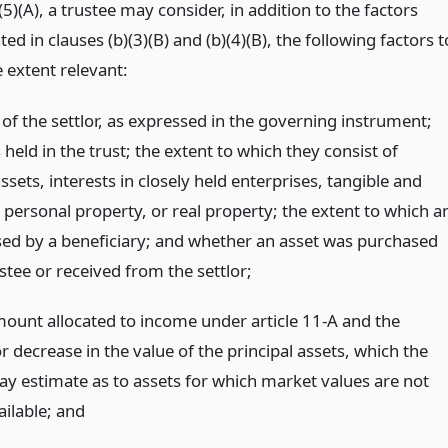
(5)(A), a trustee may consider, in addition to the factors
ted in clauses (b)(3)(B) and (b)(4)(B), the following factors t
e extent relevant:
 of the settlor, as expressed in the governing instrument;
 held in the trust; the extent to which they consist of
assets, interests in closely held enterprises, tangible and
 personal property, or real property; the extent to which a
used by a beneficiary; and whether an asset was purchased
stee or received from the settlor;
mount allocated to income under article 11-A and the
r decrease in the value of the principal assets, which the
ay estimate as to assets for which market values are not
ailable;
and