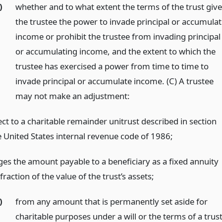
)
whether and to what extent the terms of the trust giv
the trustee the power to invade principal or accumula
income or prohibit the trustee from invading principal
or accumulating income, and the extent to which the
trustee has exercised a power from time to time to
invade principal or accumulate income. (C) A trustee
may not make an adjustment:
ct to a charitable remainder unitrust described in section
e United States internal revenue code of 1986;
ges the amount payable to a beneficiary as a fixed annuity
 fraction of the value of the trust’s assets;
)
from any amount that is permanently set aside for
charitable purposes under a will or the terms of a trus