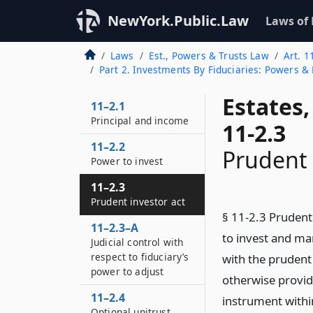
NewYork.Public.Law
Laws of
Laws
Est., Powers & Trusts Law
Art. 1
Part 2. Investments By Fiduciaries: Powers & 
Estates
11–2.1
Principal and income
11-2.3
11–2.2
Prudent 
Power to invest
11–2.3
Prudent investor act
§ 11-2.3 Prudent 
11–2.3–A
to invest and ma
Judicial control with
respect to fiduciary’s
with the prudent 
power to adjust
otherwise provid
11–2.4
instrument within
Optional unitrust