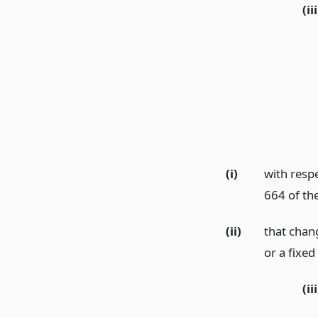
(iii
(i)
with respe
664 of th
(ii)
that chan
or a fixed
(iii