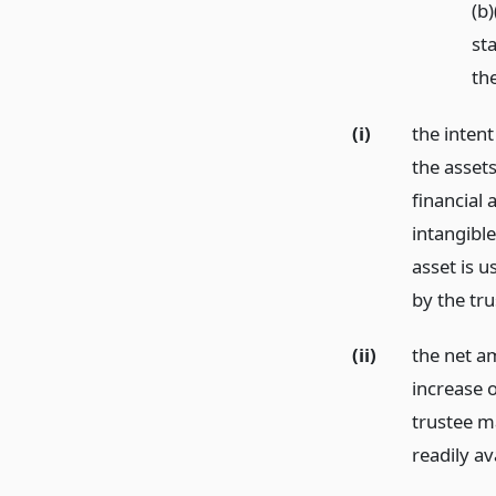
(b)
sta
th
(i)
the intent
the assets
financial 
intangible
asset is 
by the tru
(ii)
the net a
increase o
trustee m
readily av