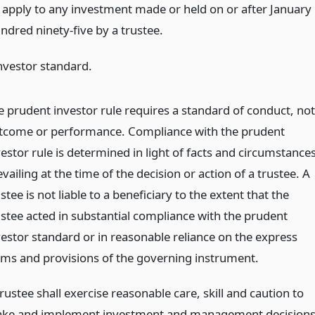
l apply to any investment made or held on or after January
undred ninety-five by a trustee.
nvestor standard.
e prudent investor rule requires a standard of conduct, not
tcome or performance. Compliance with the prudent
estor rule is determined in light of facts and circumstance
vailing at the time of the decision or action of a trustee. A
stee is not liable to a beneficiary to the extent that the
ustee acted in substantial compliance with the prudent
vestor standard or in reasonable reliance on the express
rms and provisions of the governing instrument.
rustee shall exercise reasonable care, skill and caution to
ke and implement investment and management decision