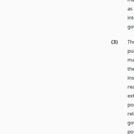
as 
in
go
(3)
Th
pu
ma
th
in
rea
ext
po
rel
go
pos