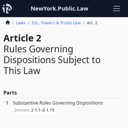
NewYork.Public.Law
Laws
Est., Powers & Trusts Law
Art. 2
Article 2
Rules Governing
Dispositions Subject to
This Law
Parts
1
Substantive Rules Governing Dispositions
Sections
2-1.1–2-1.15