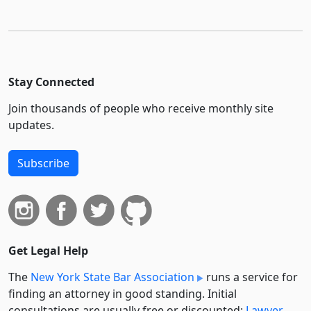
Stay Connected
Join thousands of people who receive monthly site
updates.
Subscribe
Get Legal Help
The
New York State Bar Association
runs a service for
finding an attorney in good standing. Initial
consultations are usually free or discounted:
Lawyer