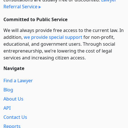
Referral Service
Committed to Public Service
We will always provide free access to the current law. In
addition,
we provide special support
for non-profit,
educational, and government users. Through social
entre­pre­neurship, we’re lowering the cost of legal
services and increasing citizen access.
Navigate
Find a Lawyer
Blog
About Us
API
Contact Us
Reports