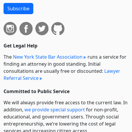
Subscribe
Get Legal Help
The
New York State Bar Association
runs a service for
finding an attorney in good standing. Initial
consultations are usually free or discounted:
Lawyer
Referral Service
Committed to Public Service
We will always provide free access to the current law. In
addition,
we provide special support
for non-profit,
educational, and government users. Through social
entre­pre­neurship, we’re lowering the cost of legal
services and increasing citizen access.