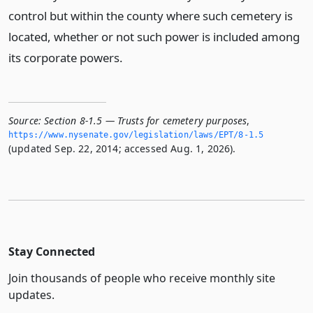
control but within the county where such cemetery is
located, whether or not such power is included among
its corporate powers.
Source:
Section 8-1.5 — Trusts for cemetery purposes
,
https://www.­nysenate.­gov/legislation/laws/EPT/8-1.­5
(updated Sep. 22, 2014; accessed Aug. 1, 2026).
Stay Connected
Join thousands of people who receive monthly site
updates.