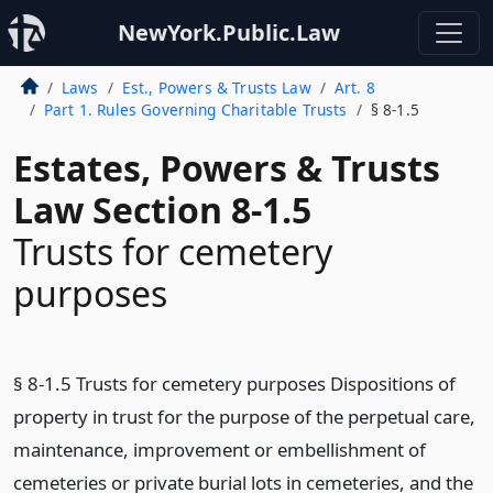
NewYork.Public.Law
Laws
Est., Powers & Trusts Law
Art. 8
Part 1. Rules Governing Charitable Trusts
§ 8-1.5
Estates, Powers & Trusts
Law Section 8-1.5
Trusts for cemetery
purposes
§ 8-1.5 Trusts for cemetery purposes Dispositions of
property in trust for the purpose of the perpetual care,
maintenance, improvement or embellishment of
cemeteries or private burial lots in cemeteries, and the