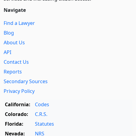
Navigate
Find a Lawyer
Blog
About Us
API
Contact Us
Reports
Secondary Sources
Privacy Policy
California:
Codes
Colorado:
C.R.S.
Florida:
Statutes
Nevada:
NRS