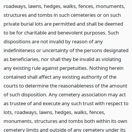
roadways, lawns, hedges, walks, fences, monuments,
structures and tombs in such cemeteries or on such
private burial lots are permitted and shall be deemed
to be for charitable and benevolent purposes. Such
dispositions are not invalid by reason of any
indefiniteness or uncertainty of the persons designated
as beneficiaries, nor shall they be invalid as violating
any existing rule against perpetuities. Nothing herein
contained shall affect any existing authority of the
courts to determine the reasonableness of the amount
of such disposition. Any cemetery association may act
as trustee of and execute any such trust with respect to
lots, roadways, lawns, hedges, walks, fences,
monuments, structures and tombs both within its own
cemetery limits and outside of any cemetery under its