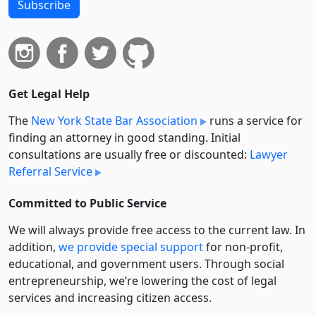
Subscribe
Get Legal Help
The
New York State Bar Association
runs a service for
finding an attorney in good standing. Initial
consultations are usually free or discounted:
Lawyer
Referral Service
Committed to Public Service
We will always provide free access to the current law. In
addition,
we provide special support
for non-profit,
educational, and government users. Through social
entre­pre­neurship, we’re lowering the cost of legal
services and increasing citizen access.