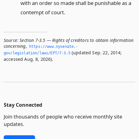
with an order so made shall be punishable as a
contempt of court.
Source:
Section 7-3.5 — Rights of creditors to obtain information
concerning
,
https://www.­nysenate.­
(updated Sep. 22, 2014;
gov/legislation/laws/EPT/7-3.­5
accessed Aug. 8, 2026).
Stay Connected
Join thousands of people who receive monthly site
updates.