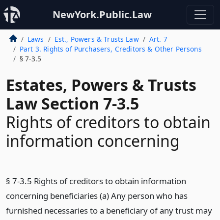
NewYork.Public.Law
Laws
Est., Powers & Trusts Law
Art. 7
Part 3. Rights of Purchasers, Creditors & Other Persons
§ 7-3.5
Estates, Powers & Trusts
Law Section 7-3.5
Rights of creditors to obtain
information concerning
§ 7-3.5 Rights of creditors to obtain information
concerning beneficiaries (a) Any person who has
furnished necessaries to a beneficiary of any trust may