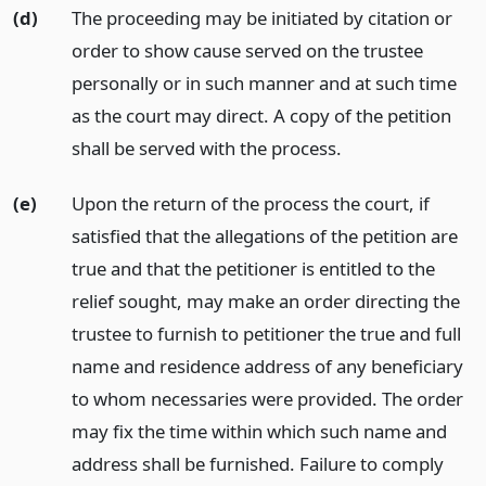
(d)
The proceeding may be initiated by citation or
order to show cause served on the trustee
personally or in such manner and at such time
as the court may direct. A copy of the petition
shall be served with the process.
(e)
Upon the return of the process the court, if
satisfied that the allegations of the petition are
true and that the petitioner is entitled to the
relief sought, may make an order directing the
trustee to furnish to petitioner the true and full
name and residence address of any beneficiary
to whom necessaries were provided. The order
may fix the time within which such name and
address shall be furnished. Failure to comply