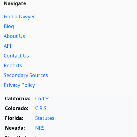
Navigate
Find a Lawyer
Blog
About Us
API
Contact Us
Reports
Secondary Sources
Privacy Policy
California:
Codes
Colorado:
C.R.S.
Florida:
Statutes
Nevada:
NRS