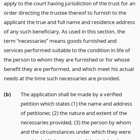
apply to the court having jurisdiction of the trust for an
order directing the trustee thereof to furnish to the
applicant the true and full name and residence address
of any such beneficiary. As used in this section, the
term “necessaries” means goods furnished and
services performed suitable to the condition in life of
the person to whom they are furnished or for whose
benefit they are performed, and which meet his actual
needs at the time such necessaries are provided.
(b)
The application shall be made by a verified
petition which states (1) the name and address
of petitioner, (2) the nature and extent of the
necessaries provided, (3) the person by whom
and the circumstances under which they were