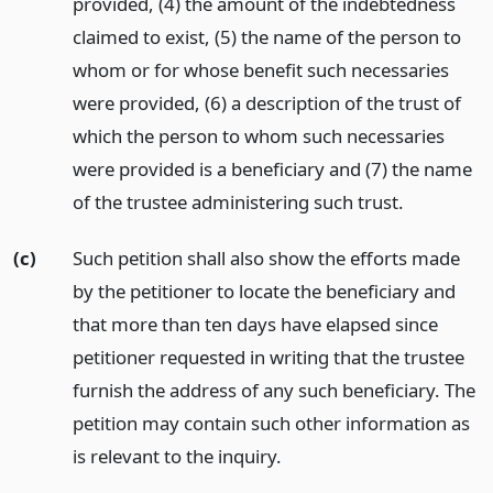
provided, (4) the amount of the indebtedness
claimed to exist, (5) the name of the person to
whom or for whose benefit such necessaries
were provided, (6) a description of the trust of
which the person to whom such necessaries
were provided is a beneficiary and (7) the name
of the trustee administering such trust.
(c)
Such petition shall also show the efforts made
by the petitioner to locate the beneficiary and
that more than ten days have elapsed since
petitioner requested in writing that the trustee
furnish the address of any such beneficiary. The
petition may contain such other information as
is relevant to the inquiry.