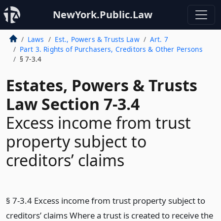
NewYork.Public.Law
Laws
Est., Powers & Trusts Law
Art. 7
Part 3. Rights of Purchasers, Creditors & Other Persons
§ 7-3.4
Estates, Powers & Trusts
Law Section 7-3.4
Excess income from trust
property subject to
creditors’ claims
§ 7-3.4 Excess income from trust property subject to
creditors’ claims Where a trust is created to receive the