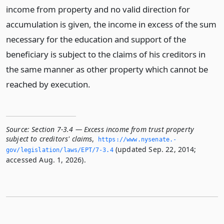
income from property and no valid direction for
accumulation is given, the income in excess of the sum
necessary for the education and support of the
beneficiary is subject to the claims of his creditors in
the same manner as other property which cannot be
reached by execution.
Source:
Section 7-3.4 — Excess income from trust property
subject to creditors' claims
,
https://www.­nysenate.­
(updated Sep. 22, 2014;
gov/legislation/laws/EPT/7-3.­4
accessed Aug. 1, 2026).