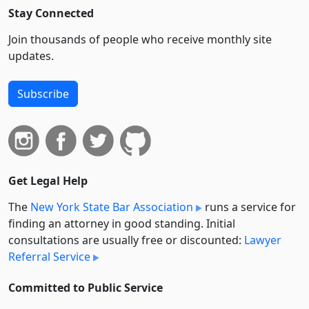
Stay Connected
Join thousands of people who receive monthly site
updates.
Subscribe
Get Legal Help
The
New York State Bar Association
runs a service for
finding an attorney in good standing. Initial
consultations are usually free or discounted:
Lawyer
Referral Service
Committed to Public Service