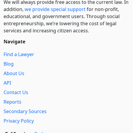
We will always provide free access to the current law. In
addition,
we provide special support
for non-profit,
educational, and government users. Through social
entre­pre­neurship, we’re lowering the cost of legal
services and increasing citizen access.
Navigate
Find a Lawyer
Blog
About Us
API
Contact Us
Reports
Secondary Sources
Privacy Policy