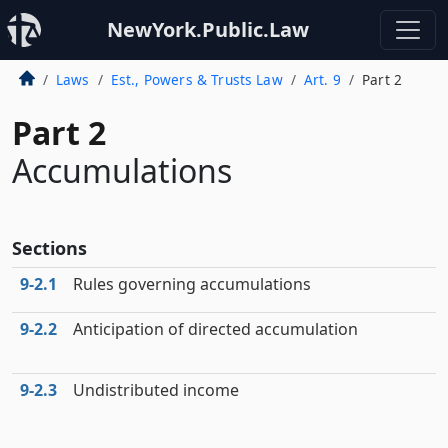
NewYork.Public.Law
Laws
Est., Powers & Trusts Law
Art. 9
Part 2
Part 2
Accumulations
Sections
9‑2.1
Rules governing accumulations
9‑2.2
Anticipation of directed accumulation
9‑2.3
Undistributed income