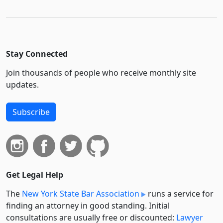
Stay Connected
Join thousands of people who receive monthly site
updates.
Subscribe
Get Legal Help
The
New York State Bar Association
runs a service for
finding an attorney in good standing. Initial
consultations are usually free or discounted:
Lawyer