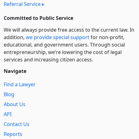
Referral Service
Committed to Public Service
We will always provide free access to the current law. In
addition,
we provide special support
for non-profit,
educational, and government users. Through social
entre­pre­neurship, we’re lowering the cost of legal
services and increasing citizen access.
Navigate
Find a Lawyer
Blog
About Us
API
Contact Us
Reports