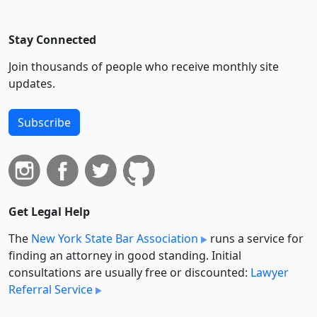
Stay Connected
Join thousands of people who receive monthly site
updates.
Subscribe
Get Legal Help
The
New York State Bar Association
runs a service for
finding an attorney in good standing. Initial
consultations are usually free or discounted:
Lawyer
Referral Service