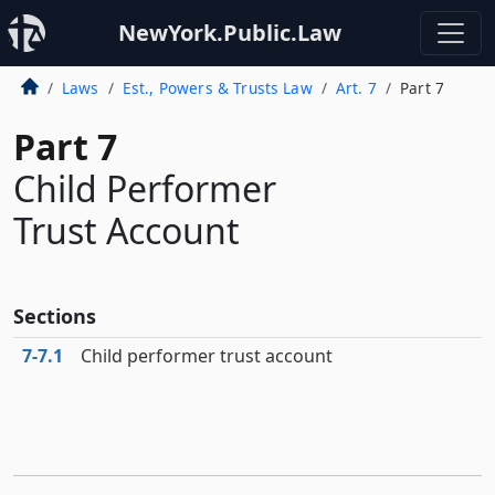
NewYork.Public.Law
Laws
Est., Powers & Trusts Law
Art. 7
Part 7
Part 7
Child Performer
Trust Account
Sections
7‑7.1
Child performer trust account