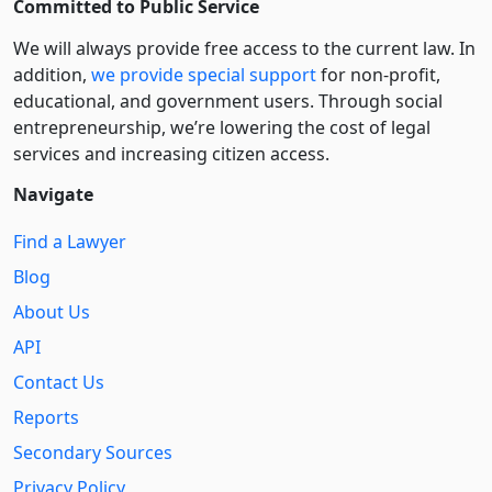
Committed to Public Service
We will always provide free access to the current law. In
addition,
we provide special support
for non-profit,
educational, and government users. Through social
entre­pre­neurship, we’re lowering the cost of legal
services and increasing citizen access.
Navigate
Find a Lawyer
Blog
About Us
API
Contact Us
Reports
Secondary Sources
Privacy Policy