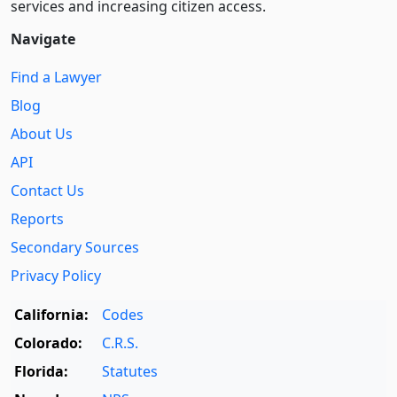
services and increasing citizen access.
Navigate
Find a Lawyer
Blog
About Us
API
Contact Us
Reports
Secondary Sources
Privacy Policy
California:
Codes
Colorado:
C.R.S.
Florida:
Statutes