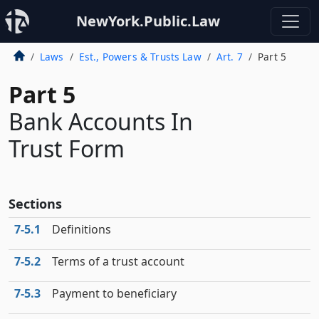
NewYork.Public.Law
Laws
Est., Powers & Trusts Law
Art. 7
Part 5
Part 5
Bank Accounts In
Trust Form
Sections
7‑5.1
Definitions
7‑5.2
Terms of a trust account
7‑5.3
Payment to beneficiary