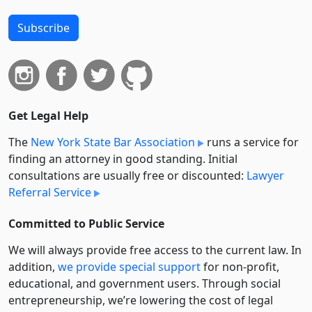
Subscribe
Get Legal Help
The
New York State Bar Association
runs a service for
finding an attorney in good standing. Initial
consultations are usually free or discounted:
Lawyer
Referral Service
Committed to Public Service
We will always provide free access to the current law. In
addition,
we provide special support
for non-profit,
educational, and government users. Through social
entre­pre­neurship, we’re lowering the cost of legal