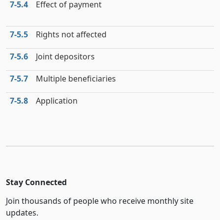
7‑5.4
Effect of payment
7‑5.5
Rights not affected
7‑5.6
Joint depositors
7‑5.7
Multiple beneficiaries
7‑5.8
Application
Stay Connected
Join thousands of people who receive monthly site
updates.