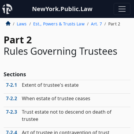
NewYork.Public.Law
Laws
Est., Powers & Trusts Law
Art. 7
Part 2
Part 2
Rules Governing Trustees
Sections
7‑2.1
Extent of trustee's estate
7‑2.2
When estate of trustee ceases
7‑2.3
Trust estate not to descend on death of
trustee
7‑2.4
Act of trustee in contravention of trust