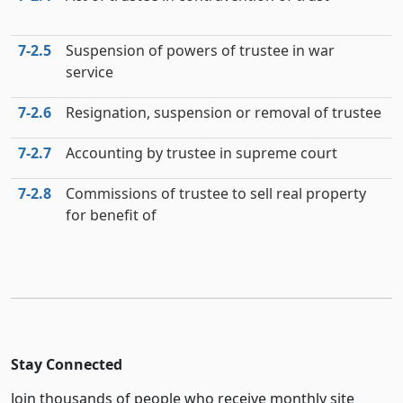
7‑2.5
Suspension of powers of trustee in war
service
7‑2.6
Resignation, suspension or removal of trustee
7‑2.7
Accounting by trustee in supreme court
7‑2.8
Commissions of trustee to sell real property
for benefit of
Stay Connected
Join thousands of people who receive monthly site