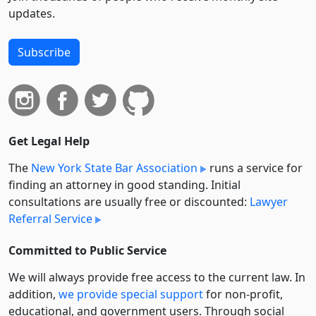
updates.
Subscribe
Get Legal Help
The
New York State Bar Association
runs a service for
finding an attorney in good standing. Initial
consultations are usually free or discounted:
Lawyer
Referral Service
Committed to Public Service
We will always provide free access to the current law. In
addition,
we provide special support
for non-profit,
educational, and government users. Through social