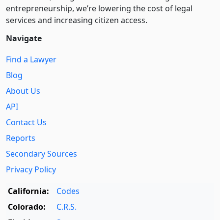
entre­pre­neurship, we’re lowering the cost of legal
services and increasing citizen access.
Navigate
Find a Lawyer
Blog
About Us
API
Contact Us
Reports
Secondary Sources
Privacy Policy
California:
Codes
Colorado:
C.R.S.