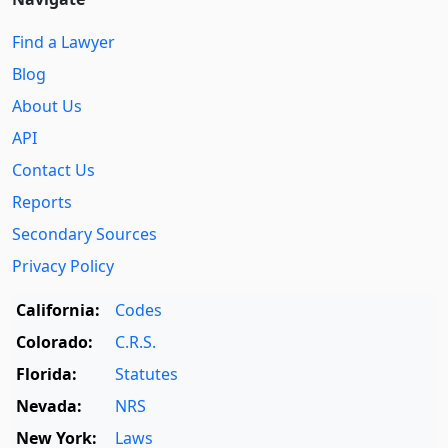
Find a Lawyer
Blog
About Us
API
Contact Us
Reports
Secondary Sources
Privacy Policy
California:
Codes
Colorado:
C.R.S.
Florida:
Statutes
Nevada:
NRS
New York:
Laws