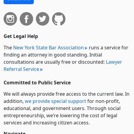
Get Legal Help
The
New York State Bar Association
runs a service for
finding an attorney in good standing. Initial
consultations are usually free or discounted:
Lawyer
Referral Service
Committed to Public Service
We will always provide free access to the current law. In
addition,
we provide special support
for non-profit,
educational, and government users. Through social
entre­pre­neurship, we’re lowering the cost of legal
services and increasing citizen access.
Navigate