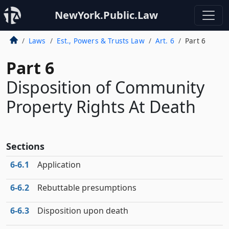
NewYork.Public.Law
Laws
Est., Powers & Trusts Law
Art. 6
Part 6
Part 6
Disposition of Community
Property Rights At Death
Sections
6‑6.1
Application
6‑6.2
Rebuttable presumptions
6‑6.3
Disposition upon death