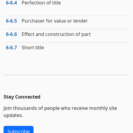
6‑6.4
Perfection of title
6‑6.5
Purchaser for value or lender
6‑6.6
Effect and construction of part
6‑6.7
Short title
Stay Connected
Join thousands of people who receive monthly site
updates.
Subscribe