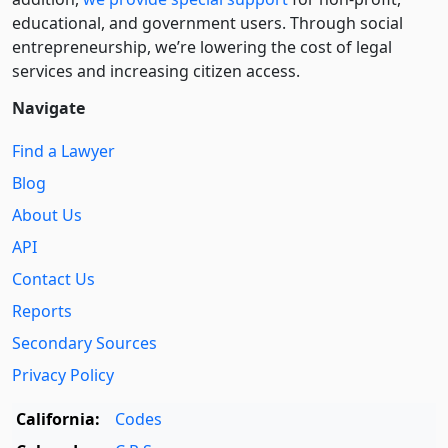
educational, and government users. Through social
entre­pre­neurship, we’re lowering the cost of legal
services and increasing citizen access.
Navigate
Find a Lawyer
Blog
About Us
API
Contact Us
Reports
Secondary Sources
Privacy Policy
California:
Codes