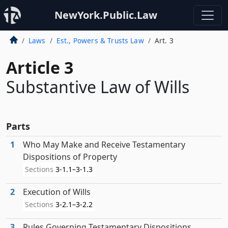
NewYork.Public.Law
Laws
Est., Powers & Trusts Law
Art. 3
Article 3
Substantive Law of Wills
Parts
1
Who May Make and Receive Testamentary
Dispositions of Property
Sections
3-1.1–3-1.3
2
Execution of Wills
Sections
3-2.1–3-2.2
3
Rules Governing Testamentary Dispositions