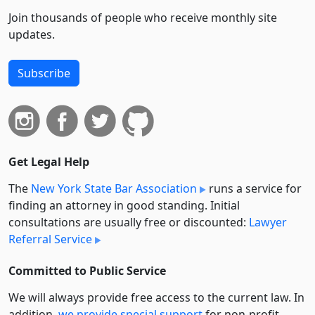
Join thousands of people who receive monthly site
updates.
Subscribe
Get Legal Help
The
New York State Bar Association
runs a service for
finding an attorney in good standing. Initial
consultations are usually free or discounted:
Lawyer
Referral Service
Committed to Public Service
We will always provide free access to the current law. In
addition,
we provide special support
for non-profit,