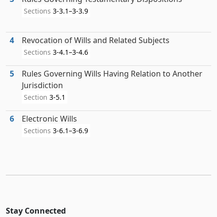
Sections
3-3.1–3-3.9
4
Revocation of Wills and Related Subjects
Sections
3-4.1–3-4.6
5
Rules Governing Wills Having Relation to Another
Jurisdiction
Section
3-5.1
6
Electronic Wills
Sections
3-6.1–3-6.9
Stay Connected