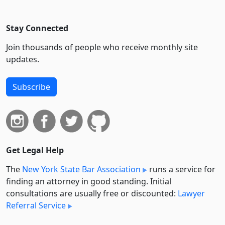
Stay Connected
Join thousands of people who receive monthly site
updates.
Subscribe
Get Legal Help
The
New York State Bar Association
runs a service for
finding an attorney in good standing. Initial
consultations are usually free or discounted:
Lawyer
Referral Service