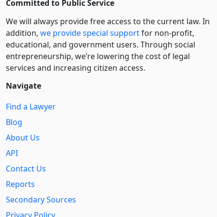
Committed to Public Service
We will always provide free access to the current law. In
addition,
we provide special support
for non-profit,
educational, and government users. Through social
entre­pre­neurship, we’re lowering the cost of legal
services and increasing citizen access.
Navigate
Find a Lawyer
Blog
About Us
API
Contact Us
Reports
Secondary Sources
Privacy Policy