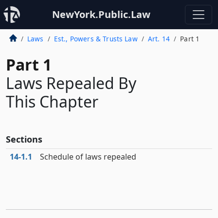
NewYork.Public.Law
Laws
Est., Powers & Trusts Law
Art. 14
Part 1
Part 1
Laws Repealed By
This Chapter
Sections
14‑1.1
Schedule of laws repealed