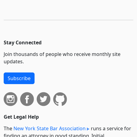
Stay Connected
Join thousands of people who receive monthly site
updates.
Subscribe
Get Legal Help
The
New York State Bar Association
runs a service for
finding an attorney in good standing. Initial