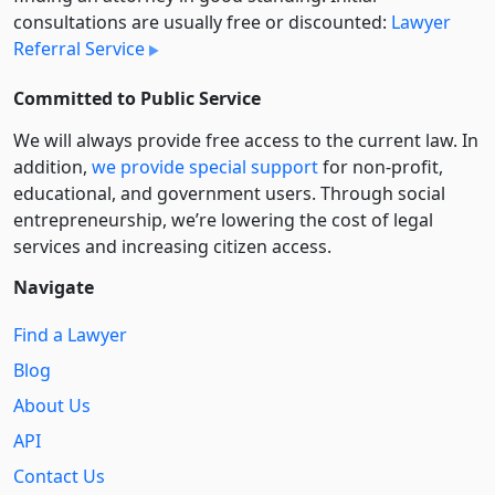
consultations are usually free or discounted:
Lawyer
Referral Service
Committed to Public Service
We will always provide free access to the current law. In
addition,
we provide special support
for non-profit,
educational, and government users. Through social
entre­pre­neurship, we’re lowering the cost of legal
services and increasing citizen access.
Navigate
Find a Lawyer
Blog
About Us
API
Contact Us