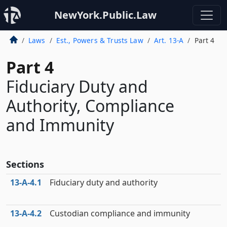
NewYork.Public.Law
Laws
Est., Powers & Trusts Law
Art. 13-A
Part 4
Part 4
Fiduciary Duty and
Authority, Compliance
and Immunity
Sections
13‑A‑4.1
Fiduciary duty and authority
13‑A‑4.2
Custodian compliance and immunity