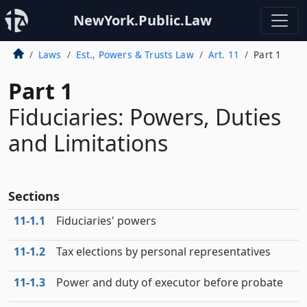
NewYork.Public.Law
Laws
Est., Powers & Trusts Law
Art. 11
Part 1
Part 1
Fiduciaries: Powers, Duties
and Limitations
Sections
11‑1.1
Fiduciaries' powers
11‑1.2
Tax elections by personal representatives
11‑1.3
Power and duty of executor before probate