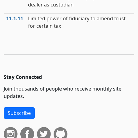
dealer as custodian
11‑1.11
Limited power of fiduciary to amend trust
for certain tax
Stay Connected
Join thousands of people who receive monthly site
updates.
Subscribe