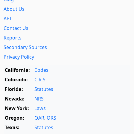
About Us
API
Contact Us
Reports
Secondary Sources
Privacy Policy
California:
Codes
Colorado:
C.R.S.
Florida:
Statutes
Nevada:
NRS
New York:
Laws
Oregon:
OAR
,
ORS
Texas:
Statutes