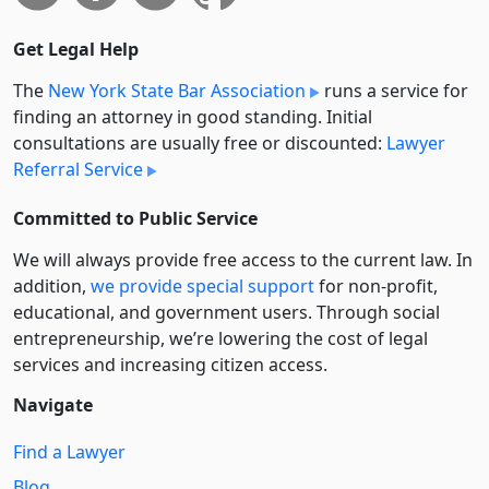
Get Legal Help
The
New York State Bar Association
runs a service for
finding an attorney in good standing. Initial
consultations are usually free or discounted:
Lawyer
Referral Service
Committed to Public Service
We will always provide free access to the current law. In
addition,
we provide special support
for non-profit,
educational, and government users. Through social
entre­pre­neurship, we’re lowering the cost of legal
services and increasing citizen access.
Navigate
Find a Lawyer
Blog