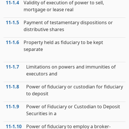
11‑1.4
Validity of execution of power to sell,
mortgage or lease real
11‑1.5
Payment of testamentary dispositions or
distributive shares
11‑1.6
Property held as fiduciary to be kept
separate
11‑1.7
Limitations on powers and immunities of
executors and
11‑1.8
Power of fiduciary or custodian for fiduciary
to deposit
11‑1.9
Power of Fiduciary or Custodian to Deposit
Securities in a
11‑1.10
Power of fiduciary to employ a broker-