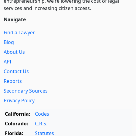
entre­pre­neurship, we’re lowering the cost of legal
services and increasing citizen access.
Navigate
Find a Lawyer
Blog
About Us
API
Contact Us
Reports
Secondary Sources
Privacy Policy
California:
Codes
Colorado:
C.R.S.
Florida:
Statutes