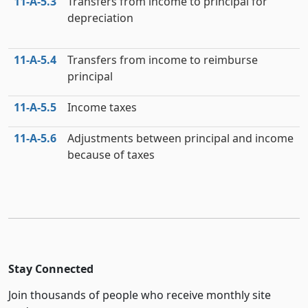
11‑A‑5.3
Transfers from income to principal for
depreciation
11‑A‑5.4
Transfers from income to reimburse
principal
11‑A‑5.5
Income taxes
11‑A‑5.6
Adjustments between principal and income
because of taxes
Stay Connected
Join thousands of people who receive monthly site