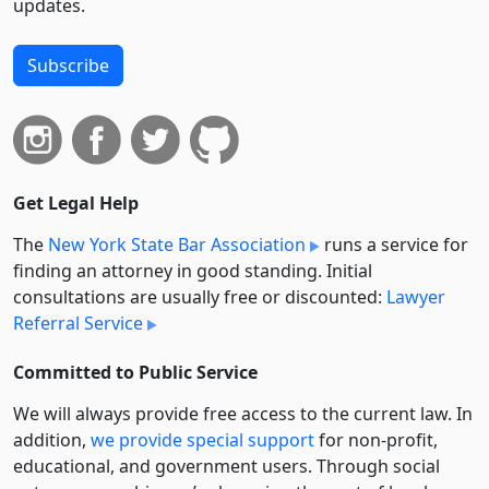
updates.
Subscribe
Get Legal Help
The
New York State Bar Association
runs a service for
finding an attorney in good standing. Initial
consultations are usually free or discounted:
Lawyer
Referral Service
Committed to Public Service
We will always provide free access to the current law. In
addition,
we provide special support
for non-profit,
educational, and government users. Through social