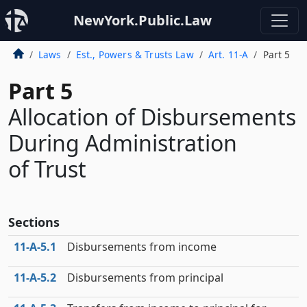
NewYork.Public.Law
Laws
Est., Powers & Trusts Law
Art. 11-A
Part 5
Part 5
Allocation of Disbursements
During Administration
of Trust
Sections
11‑A‑5.1
Disbursements from income
11‑A‑5.2
Disbursements from principal